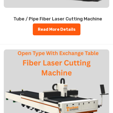
Tube / Pipe Fiber Laser Cutting Machine
Read More Details