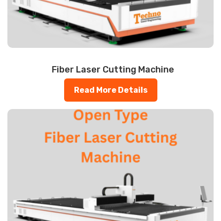
Fiber Laser Cutting Machine
Read More Details