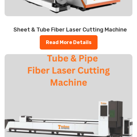
Sheet & Tube Fiber Laser Cutting Machine
Read More Details