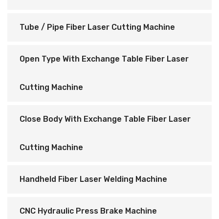
Tube / Pipe Fiber Laser Cutting Machine
Open Type With Exchange Table Fiber Laser
Cutting Machine
Close Body With Exchange Table Fiber Laser
Cutting Machine
Handheld Fiber Laser Welding Machine
CNC Hydraulic Press Brake Machine