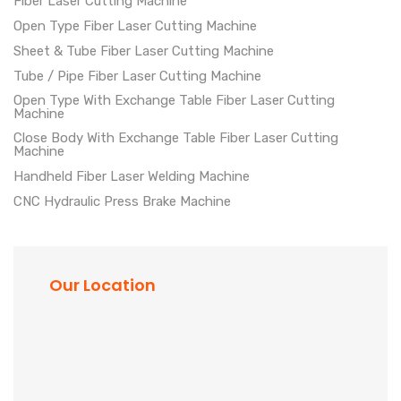
Fiber Laser Cutting Machine
Open Type Fiber Laser Cutting Machine
Sheet & Tube Fiber Laser Cutting Machine
Tube / Pipe Fiber Laser Cutting Machine
Open Type With Exchange Table Fiber Laser Cutting
Machine
Close Body With Exchange Table Fiber Laser Cutting
Machine
Handheld Fiber Laser Welding Machine
CNC Hydraulic Press Brake Machine
Our Location