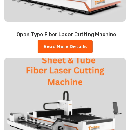
Open Type Fiber Laser Cutting Machine
Read More Details