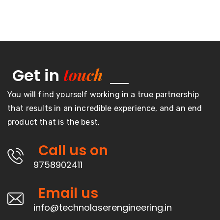
touch
Get in
You will find yourself working in a true partnership
that results in an incredible experience, and an end
product that is the best.
Call us on
9758902411
Email us
info@technolaserengineering.in