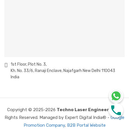
1st Floor, Plot No. 3,
Kh. No. 33/6, Ranaji Enclave, Najafgarh New Delhi 110043
India
Copyright © 2025-2026
Techno Laser Engineering
All
Rights Reserved. Managed by Expert Digital India® -
Google
Promotion Company
,
B2B Portal Website