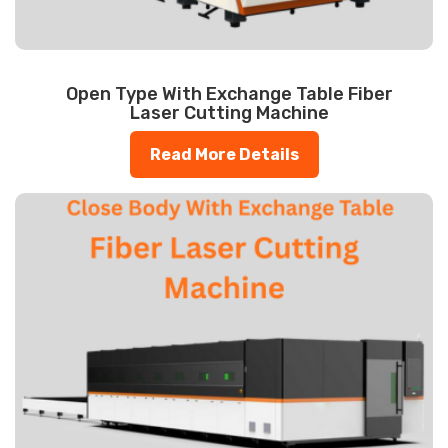
Open Type With Exchange Table Fiber
Laser Cutting Machine
Read More Details