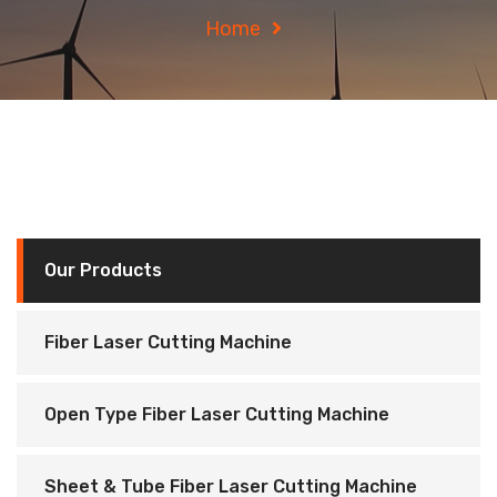
Home
Our Products
Fiber Laser Cutting Machine
Open Type Fiber Laser Cutting Machine
Sheet & Tube Fiber Laser Cutting Machine