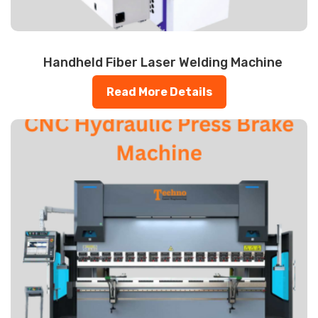
Handheld Fiber Laser Welding Machine
Read More Details