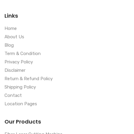
Links
Home
About Us
Blog
Term & Condition
Privacy Policy
Disclaimer
Return & Refund Policy
Shipping Policy
Contact
Location Pages
Our Products