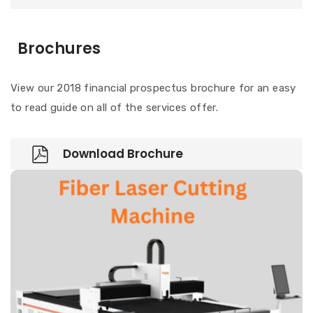
Brochures
View our 2018 financial prospectus brochure for an easy
to read guide on all of the services offer.
Download Brochure