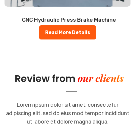
CNC Hydraulic Press Brake Machine
Read More Details
our clients
Review from
Lorem ipsum dolor sit amet, consectetur
adipiscing elit, sed do eius mod
tempor incididunt
ut labore et dolore magna aliqua.