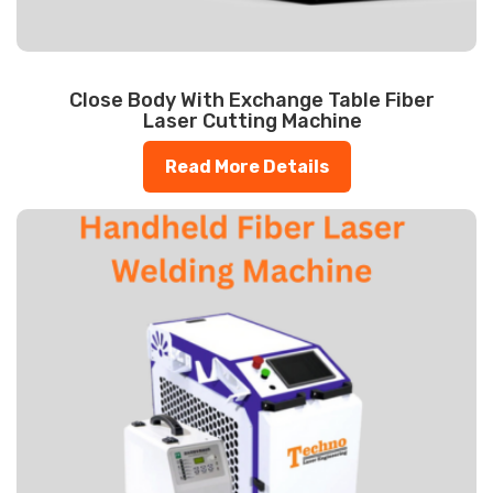
Close Body With Exchange Table Fiber
Laser Cutting Machine
Read More Details