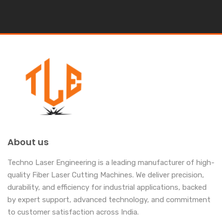
About us
Techno Laser Engineering is a leading manufacturer of high-
quality Fiber Laser Cutting Machines. We deliver precision,
durability, and efficiency for industrial applications, backed
by expert support, advanced technology, and commitment
to customer satisfaction across India.