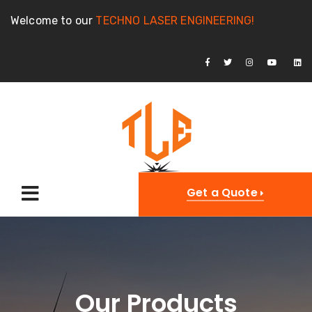
Welcome to our
TECHNO LASER ENGINEERING!
Get a Quote
Our Products