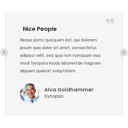
Nice People
Neque porro quisquam est, qui dolorem
ipsum quia dolor sit amet, consectetur,
adipisci velit, sed quia non numquam eius
modi tempora incidu laboreetde magnam
aliquam quaerat voluptatem.
Alva Goldhammer
Synopsis