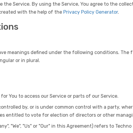
 the Service. By using the Service, You agree to the colle
 created with the help of the
Privacy Policy Generator
.
tions
have meanings defined under the following conditions. The f
gular or in plural.
r You to access our Service or parts of our Service.
controlled by, or is under common control with a party, wh
ies entitled to vote for election of directors or other manag
ny", "We", "Us" or "Our" in this Agreement) refers to Techno