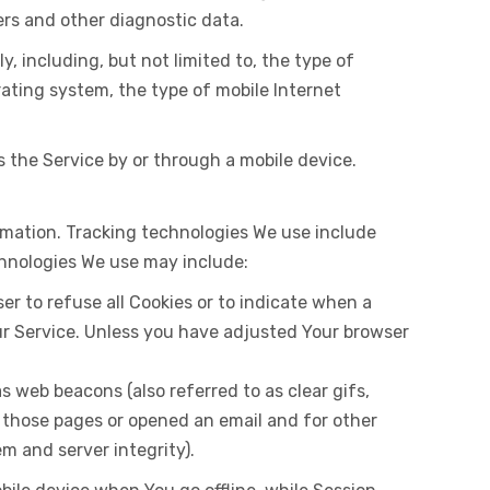
iers and other diagnostic data.
 including, but not limited to, the type of
rating system, the type of mobile Internet
 the Service by or through a mobile device.
ormation. Tracking technologies We use include
chnologies We use may include:
ser to refuse all Cookies or to indicate when a
our Service. Unless you have adjusted Your browser
s web beacons (also referred to as clear gifs,
d those pages or opened an email and for other
em and server integrity).