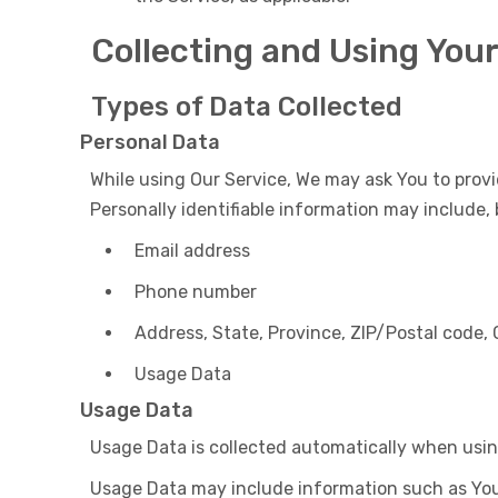
Collecting and Using You
Types of Data Collected
Personal Data
While using Our Service, We may ask You to provi
Personally identifiable information may include, b
Email address
Phone number
Address, State, Province, ZIP/Postal code, 
Usage Data
Usage Data
Usage Data is collected automatically when usin
Usage Data may include information such as Your 