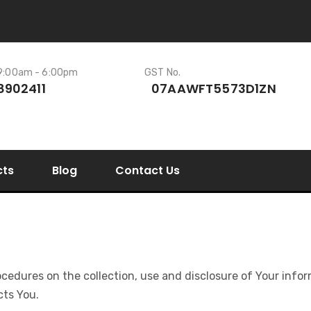
 9:00am - 6:00pm
GST No.
8902411
07AAWFT5573D1ZN
cts
Blog
Contact Us
rocedures on the collection, use and disclosure of Your inf
cts You.