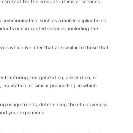
ontract for the products, items or services
c communication, such as a mobile application's
oducts or contracted services, including the
nts which We offer that are similar to those that
structuring, reorganization, dissolution, or
 liquidation, or similar proceeding, in which
ying usage trends, determining the effectiveness
and your experience.