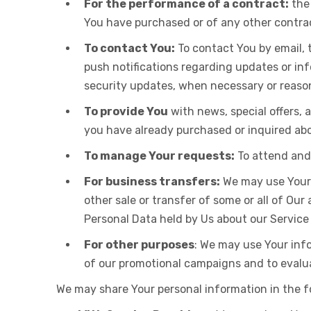
For the performance of a contract:
the 
You have purchased or of any other contra
To contact You:
To contact You by email, 
push notifications regarding updates or in
security updates, when necessary or reason
To provide You
with news, special offers, 
you have already purchased or inquired abo
To manage Your requests:
To attend and
For business transfers:
We may use Your i
other sale or transfer of some or all of Our
Personal Data held by Us about our Service
For other purposes
: We may use Your info
of our promotional campaigns and to evalua
We may share Your personal information in the fo