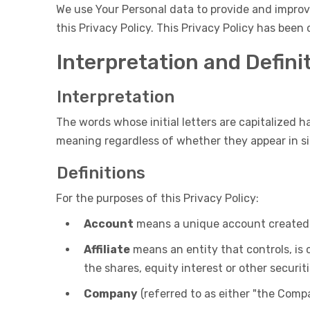
We use Your Personal data to provide and improve
this Privacy Policy. This Privacy Policy has been
Interpretation and Defini
Interpretation
The words whose initial letters are capitalized 
meaning regardless of whether they appear in sin
Definitions
For the purposes of this Privacy Policy:
Account
means a unique account created fo
Affiliate
means an entity that controls, is 
the shares, equity interest or other securit
Company
(referred to as either "the Compa