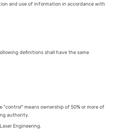
ction and use of information in accordance with
ollowing definitions shall have the same
ere "control" means ownership of 50% or more of
ing authority.
 Laser Engineering.