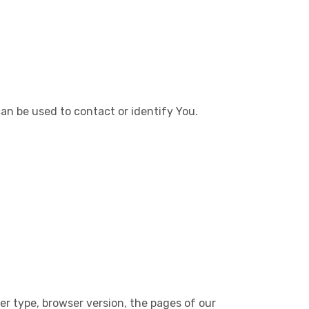
can be used to contact or identify You.
er type, browser version, the pages of our