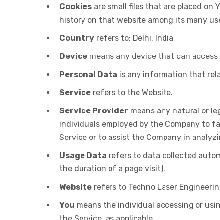
Cookies
are small files that are placed on
history on that website among its many us
Country
refers to: Delhi, India
Device
means any device that can access th
Personal Data
is any information that relat
Service
refers to the Website.
Service Provider
means any natural or leg
individuals employed by the Company to faci
Service or to assist the Company in analyzi
Usage Data
refers to data collected autom
the duration of a page visit).
Website
refers to Techno Laser Engineerin
You
means the individual accessing or using
the Service, as applicable.