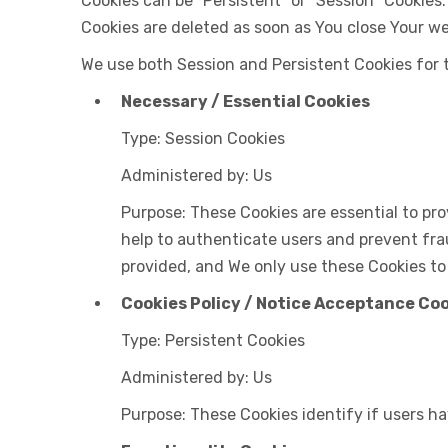
Cookies can be "Persistent" or "Session" Cookies
Cookies are deleted as soon as You close Your w
We use both Session and Persistent Cookies for 
Necessary / Essential Cookies
Type: Session Cookies
Administered by: Us
Purpose: These Cookies are essential to pro
help to authenticate users and prevent fra
provided, and We only use these Cookies to
Cookies Policy / Notice Acceptance Co
Type: Persistent Cookies
Administered by: Us
Purpose: These Cookies identify if users h