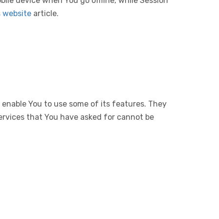
bile device when You go offline, while Session
s website
article.
 enable You to use some of its features. They
ervices that You have asked for cannot be