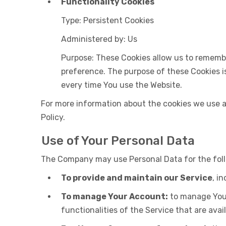
Functionality Cookies
Type: Persistent Cookies
Administered by: Us
Purpose: These Cookies allow us to rememb
preference. The purpose of these Cookies i
every time You use the Website.
For more information about the cookies we use an
Policy.
Use of Your Personal Data
The Company may use Personal Data for the fol
To provide and maintain our Service
, i
To manage Your Account:
to manage Your 
functionalities of the Service that are avail