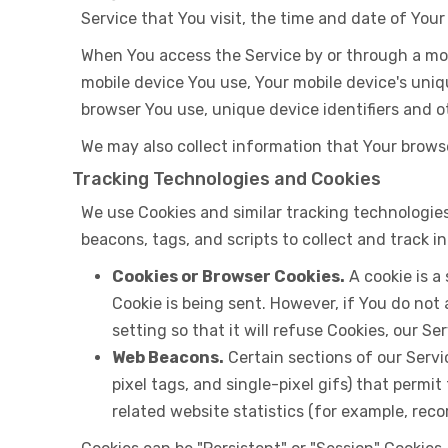
Service that You visit, the time and date of Your
When You access the Service by or through a mobi
mobile device You use, Your mobile device's uniq
browser You use, unique device identifiers and o
We may also collect information that Your brows
Tracking Technologies and Cookies
We use Cookies and similar tracking technologies
beacons, tags, and scripts to collect and track
Cookies or Browser Cookies.
A cookie is a
Cookie is being sent. However, if You do not
setting so that it will refuse Cookies, our S
Web Beacons.
Certain sections of our Servi
pixel tags, and single-pixel gifs) that perm
related website statistics (for example, reco