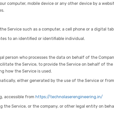
 Your computer, mobile device or any other device by a websi
es.
e Service such as a computer, a cell phone or a digital tab
es to an identified or identifiable individual.
al person who processes the data on behalf of the Company.
litate the Service, to provide the Service on behalf of the
ng how the Service is used.
atically, either generated by the use of the Service or from
g, accessible from
https://technolaserengineering.in/
 the Service, or the company, or other legal entity on beha