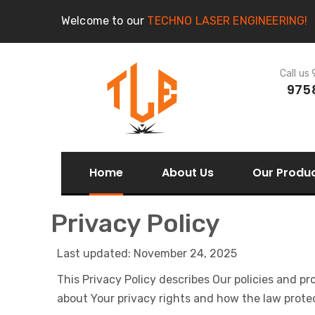
Welcome to our
TECHNO LASER ENGINEERING!
Call us
975
Home
About Us
Our Produ
Privacy Policy
Last updated: November 24, 2025
This Privacy Policy describes Our policies and p
about Your privacy rights and how the law prote