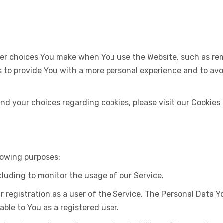
er choices You make when You use the Website, such as rem
s to provide You with a more personal experience and to av
d your choices regarding cookies, please visit our Cookies P
lowing purposes:
ncluding to monitor the usage of our Service.
registration as a user of the Service. The Personal Data Yo
able to You as a registered user.