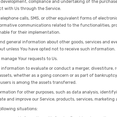
development, compliance and undertaking of the purchase c
ct with Us through the Service.
telephone calls, SMS, or other equivalent forms of electroni
formative communications related to the functionalities, pr
able for their implementation.
and general information about other goods, services and eve
ut unless You have opted not to receive such information.
 manage Your requests to Us.
nformation to evaluate or conduct a merger, divestiture, re
 assets, whether as a going concern or as part of bankruptcy,
 users is among the assets transferred.
rmation for other purposes, such as data analysis, identif
te and improve our Service, products, services, marketing 
llowing situations: