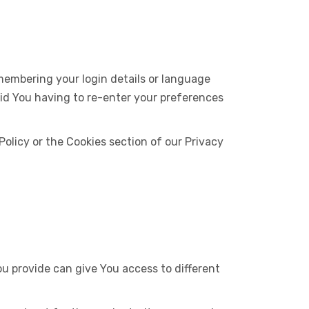
embering your login details or language
oid You having to re-enter your preferences
olicy or the Cookies section of our Privacy
u provide can give You access to different