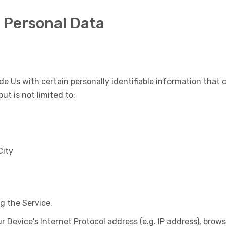
r Personal Data
de Us with certain personally identifiable information that 
ut is not limited to:
City
g the Service.
Device's Internet Protocol address (e.g. IP address), brows