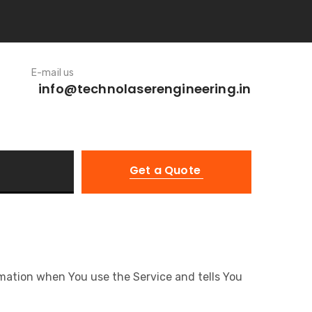
E-mail us
info@technolaserengineering.in
Get a Quote
ormation when You use the Service and tells You