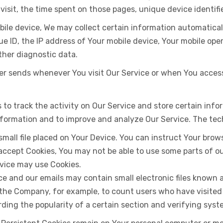
 visit, the time spent on those pages, unique device identif
le device, We may collect certain information automatically,
ue ID, the IP address of Your mobile device, Your mobile ope
ther diagnostic data.
er sends whenever You visit Our Service or when You access
 to track the activity on Our Service and store certain inf
 information and to improve and analyze Our Service. The te
 small file placed on Your Device. You can instruct Your brow
 accept Cookies, You may not be able to use some parts of 
ervice may use Cookies.
ce and our emails may contain small electronic files known a
it the Company, for example, to count users who have visite
rding the popularity of a certain section and verifying syst