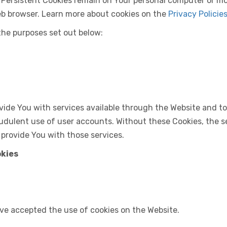
. Persistent Cookies remain on Your personal computer or mo
eb browser. Learn more about cookies on the
Privacy Policie
the purposes set out below:
vide You with services available through the Website and to
udulent use of user accounts. Without these Cookies, the s
 provide You with those services.
okies
ave accepted the use of cookies on the Website.