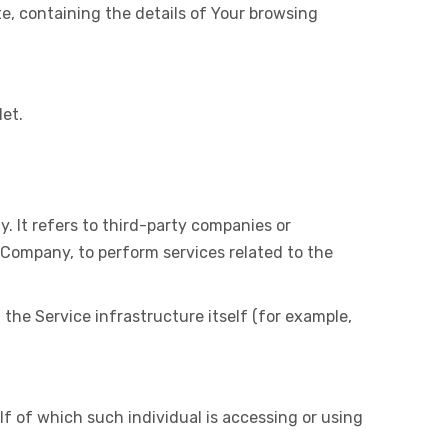
te, containing the details of Your browsing
let.
 It refers to third-party companies or
 Company, to perform services related to the
 the Service infrastructure itself (for example,
lf of which such individual is accessing or using