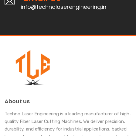
info@technolaserengineering.in
About us
Techno Laser Engineering is a leading manufacturer of high-
quality Fiber Laser Cutting Machines. We deliver precision,
durability, and efficiency for industrial applications, backed