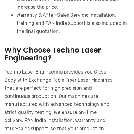
increase the price.
Warranty & After-Sales Service: Installation,
training and PAN India support is also included in
the final quotation.
Why Choose Techno Laser
Engineering?
Techno Laser Engineering provides you Close
Body With Exchange Table Fiber Laser Machines
that are perfect for high precision and
continuous production. Our machines are
manufactured with advanced technology and
strict quality testing. We ensure on-time
delivery, PAN India installation, warranty and
after-sales support, so that your production