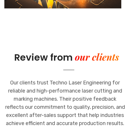
our clients
Review from
Our clients trust Techno Laser Engineering for
reliable and high-performance laser cutting and
marking machines. Their positive feedback
reflects our commitment to quality, precision, and
excellent after-sales support that help industries
achieve efficient and accurate production results.