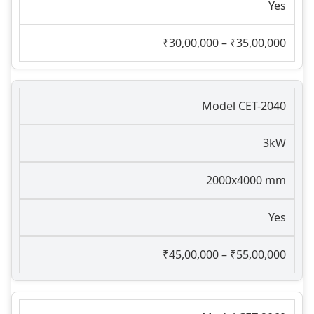
Yes
₹30,00,000 – ₹35,00,000
Model CET-2040
3kW
2000x4000 mm
Yes
₹45,00,000 – ₹55,00,000