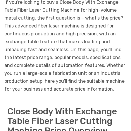
If you're looking to buy a Close Body With Exchange
Table Fiber Laser Cutting Machine for high-volume
metal cutting, the first question is – what's the price?
This advanced fiber laser machine is designed for
continuous production and high precision, with an
exchange table feature that makes loading and
unloading fast and seamless. On this page, you'll find
the latest price range, popular models, specifications,
and complete details of automation features. Whether
you run a large-scale fabrication unit or an industrial
production setup, here you'll find the suitable machine
for your business and accurate price information.
Close Body With Exchange
Table Fiber Laser Cutting
Machine Price Overview