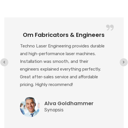
Om Fabricators & Engineers
Techno Laser Engineering provides durable
and high-performance laser machines.
Installation was smooth, and their
engineers explained everything perfectly.
Great after-sales service and affordable
pricing. Highly recommend!
Alva Goldhammer
Synopsis