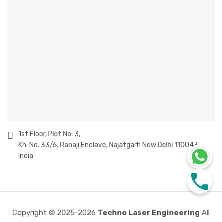
1st Floor, Plot No. 3,
Kh. No. 33/6, Ranaji Enclave, Najafgarh New Delhi 110043
India
Copyright © 2025-2026
Techno Laser Engineering
All