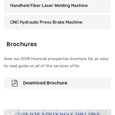
Handheld Fiber Laser Welding Machine
CNC Hydraulic Press Brake Machine
Brochures
View our 2018 financial prospectus brochure for an easy
to read guide on all of the services offer.
Download Brochure