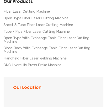
Our Products
Fiber Laser Cutting Machine
Open Type Fiber Laser Cutting Machine
Sheet & Tube Fiber Laser Cutting Machine
Tube / Pipe Fiber Laser Cutting Machine
Open Type With Exchange Table Fiber Laser Cutting
Machine
Close Body With Exchange Table Fiber Laser Cutting
Machine
Handheld Fiber Laser Welding Machine
CNC Hydraulic Press Brake Machine
Our Location