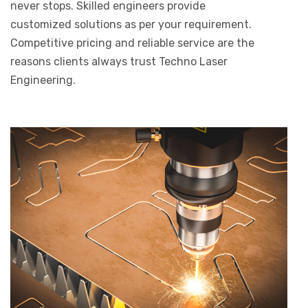
never stops. Skilled engineers provide
customized solutions as per your requirement.
Competitive pricing and reliable service are the
reasons clients always trust Techno Laser
Engineering.