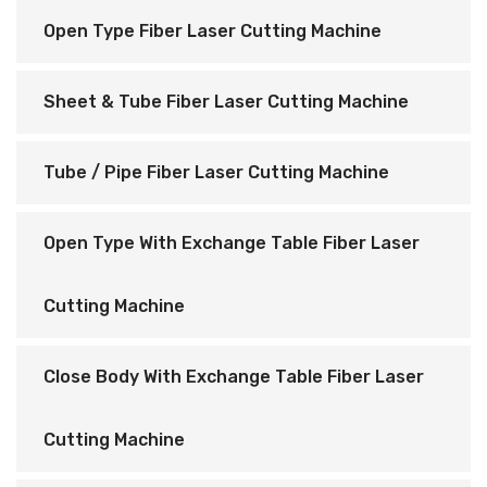
Open Type Fiber Laser Cutting Machine
Sheet & Tube Fiber Laser Cutting Machine
Tube / Pipe Fiber Laser Cutting Machine
Open Type With Exchange Table Fiber Laser
Cutting Machine
Close Body With Exchange Table Fiber Laser
Cutting Machine