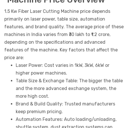
1.5 Kw Fiber Laser Cutting Machine price depends
primarily on laser power, table size, automation
features, and brand quality. The average price of these
machines in India varies from ₹30 lakh to ₹1.2 crore,
depending on the specifications and advanced
features of the machine. Key factors that affect the
price are:
Laser Power: Cost varies in 1kW, 3kW, 6kW or
higher power machines.
Table Size & Exchange Table: The bigger the table
and the more advanced exchange system, the
more high cost.
Brand & Build Quality: Trusted manufacturers
keep premium pricing.
Automation Features: Auto loading/unloading,
shuttle system, dust extraction systems can