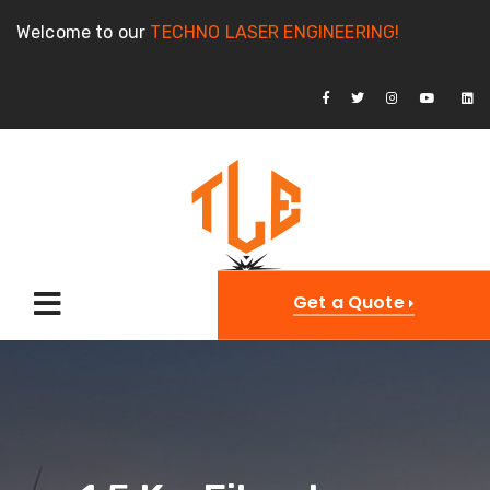
Welcome to our
TECHNO LASER ENGINEERING!
Get a Quote