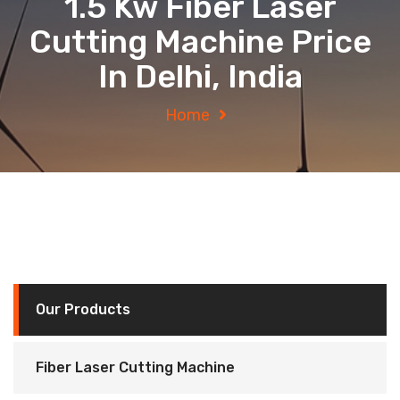
1.5 Kw Fiber Laser
Cutting Machine Price
In Delhi, India
Home
Our Products
Fiber Laser Cutting Machine