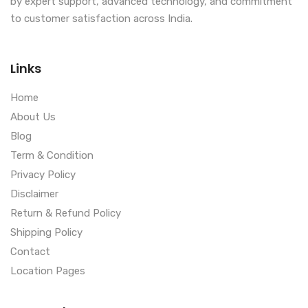
by expert support, advanced technology, and commitment
to customer satisfaction across India.
Links
Home
About Us
Blog
Term & Condition
Privacy Policy
Disclaimer
Return & Refund Policy
Shipping Policy
Contact
Location Pages