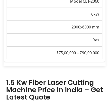
Model CET-2060
6kW
2000x6000 mm
Yes
₹75,00,000 – ₹90,00,000
1.5 Kw Fiber Laser Cutting
Machine Price in India – Get
Latest Quote