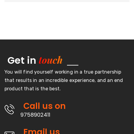
touch
Get in
You will find yourself working in a true partnership
that results in an incredible experience, and an end
product that is the best.
Call us on
9758902411
Email us