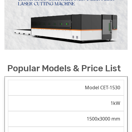
Popular Models & Price List
Model CET-1530
1kW
1500x3000 mm