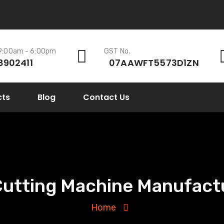
 9:00am - 6:00pm
GST No.
8902411
07AAWFT5573D1ZN
cts
Blog
Contact Us
Cutting Machine Manufactu
Home