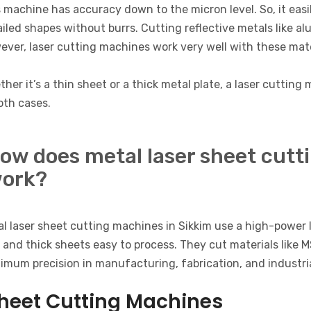
 machine has accuracy down to the micron level. So, it easi
iled shapes without burrs. Cutting reflective metals like a
ver, laser cutting machines work very well with these mate
her it’s a thin sheet or a thick metal plate, a laser cuttin
oth cases.
ow does metal laser sheet cutt
ork?
l laser sheet cutting machines in Sikkim use a high-power 
 and thick sheets easy to process. They cut materials like 
mum precision in manufacturing, fabrication, and industria
heet Cutting Machines