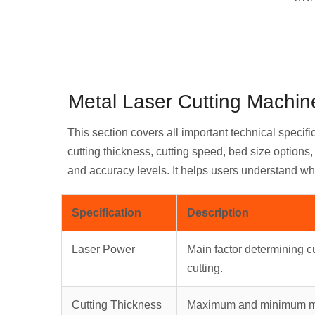
Metal Laser Cutting Machine
This section covers all important technical specifi
cutting thickness, cutting speed, bed size option
and accuracy levels. It helps users understand wh
Specification
Description
Laser Power
Main factor determining cu
cutting.
Cutting Thickness
Maximum and minimum met