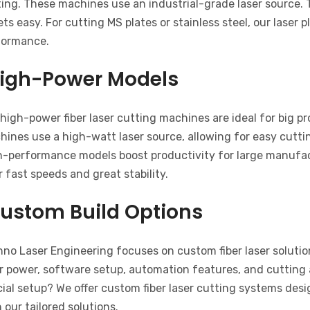
ing. These machines use an industrial-grade laser source. 
ts easy. For cutting MS plates or stainless steel, our laser
formance.
igh-Power Models
high-power fiber laser cutting machines are ideal for big p
ines use a high-watt laser source, allowing for easy cuttin
h-performance models boost productivity for large manufact
r fast speeds and great stability.
ustom Build Options
no Laser Engineering focuses on custom fiber laser solution
r power, software setup, automation features, and cutting 
ial setup? We offer custom fiber laser cutting systems des
 our tailored solutions.