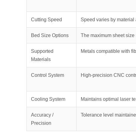
Cutting Speed
Speed varies by material 
Bed Size Options
The maximum sheet size s
Supported
Metals compatible with fib
Materials
Control System
High-precision CNC contr
Cooling System
Maintains optimal laser t
Accuracy /
Tolerance level maintaine
Precision