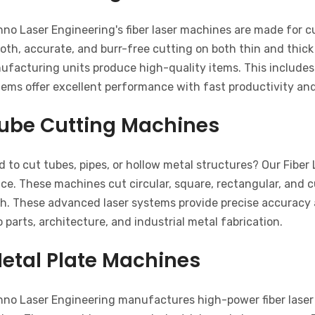
hno Laser Engineering's fiber laser machines are made for 
th, accurate, and burr-free cutting on both thin and thick
ufacturing units produce high-quality items. This includes
tems offer excellent performance with fast productivity an
ube Cutting Machines
 to cut tubes, pipes, or hollow metal structures? Our Fiber
ce. These machines cut circular, square, rectangular, and 
sh. These advanced laser systems provide precise accuracy a
 parts, architecture, and industrial metal fabrication.
etal Plate Machines
hno Laser Engineering manufactures high-power fiber laser