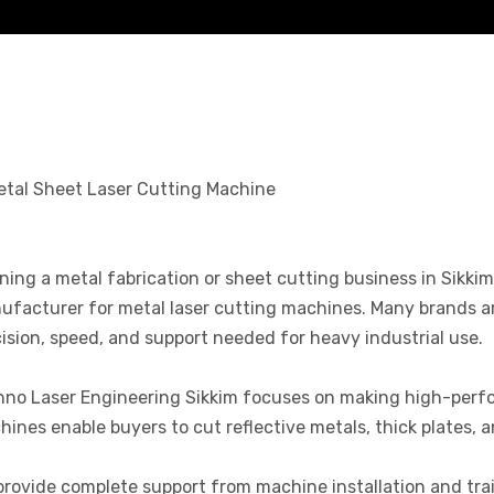
ing a metal fabrication or sheet cutting business in Sikkim c
facturer for metal laser cutting machines. Many brands are
ision, speed, and support needed for heavy industrial use.
hno Laser Engineering Sikkim focuses on making high-perfo
ines enable buyers to cut reflective metals, thick plates, a
rovide complete support from machine installation and trai