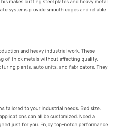
This makes cutting steel plates and heavy metal
 plate systems provide smooth edges and reliable
roduction and heavy industrial work. These
g of thick metals without affecting quality.
uring plants, auto units, and fabricators. They
s tailored to your industrial needs. Bed size,
applications can all be customized. Need a
igned just for you. Enjoy top-notch performance