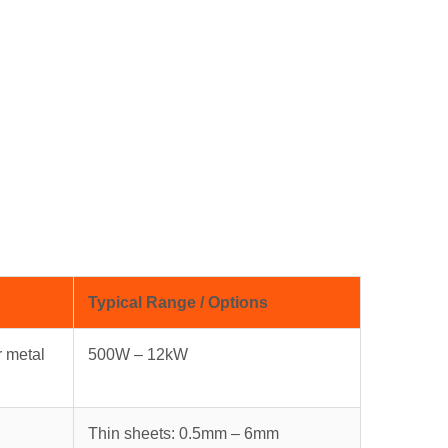
Typical Range / Options
r metal
500W – 12kW
Thin sheets: 0.5mm – 6mm