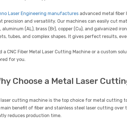
hno Laser Engineering manufactures
advanced metal fiber 
t precision and versatility. Our machines can easily cut mate
, aluminum (AL), brass (Br), copper (Cu), and galvanized iro
ts, tubes, and complex shapes. It gives perfect results, eve
d a CNC Fiber Metal Laser Cutting Machine or a custom sol
ored for you.
hy Choose a Metal Laser Cutti
laser cutting machine is the top choice for metal cutting to
main benefit of fiber and stainless steel laser cutting over 
tly reduces production time.