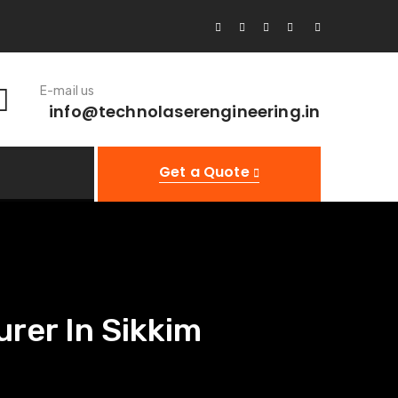
E-mail us
info@technolaserengineering.in
Get a Quote
rer In Sikkim