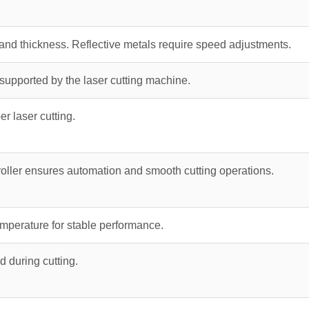
and thickness. Reflective metals require speed adjustments.
upported by the laser cutting machine.
er laser cutting.
oller ensures automation and smooth cutting operations.
emperature for stable performance.
d during cutting.