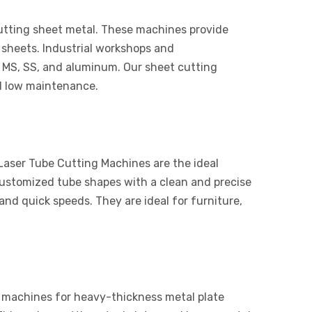
cutting sheet metal. These machines provide
 sheets. Industrial workshops and
 MS, SS, and aluminum. Our sheet cutting
d low maintenance.
 Laser Tube Cutting Machines are the ideal
customized tube shapes with a clean and precise
nd quick speeds. They are ideal for furniture,
 machines for heavy-thickness metal plate