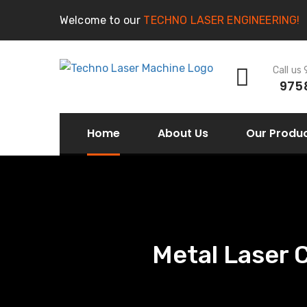
Welcome to our
TECHNO LASER ENGINEERING!
Call us
975
Home
About Us
Our Produ
Metal Laser 