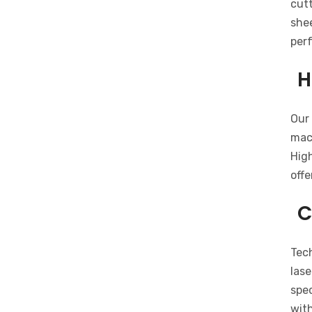
cutt
shee
per
H
Our 
mach
Hig
offe
C
Tech
lase
spec
with