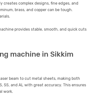
ly creates complex designs, fine edges, and
luminum, brass, and copper can be tough.
rials.
g machine provides stable, smooth, and quick cuts
ing machine in Sikkim
laser beam to cut metal sheets, making both
MS, SS, and AL with great accuracy. This ensures
l work.