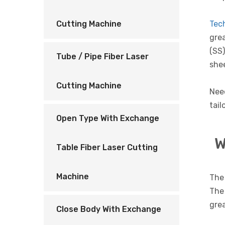
Tec
Cutting Machine
grea
(SS)
Tube / Pipe Fiber Laser
shee
Cutting Machine
Nee
tail
Open Type With Exchange
W
Table Fiber Laser Cutting
Machine
The 
The 
grea
Close Body With Exchange