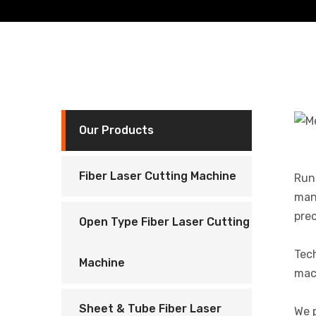
Our Products
Fiber Laser Cutting Machine
Runn
manu
prec
Open Type Fiber Laser Cutting
Tec
Machine
mach
Sheet & Tube Fiber Laser
We p