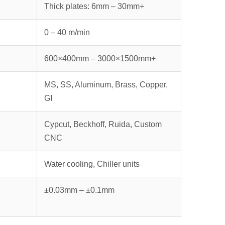
Thick plates: 6mm – 30mm+
0 – 40 m/min
600×400mm – 3000×1500mm+
MS, SS, Aluminum, Brass, Copper,
GI
Cypcut, Beckhoff, Ruida, Custom
CNC
Water cooling, Chiller units
±0.03mm – ±0.1mm