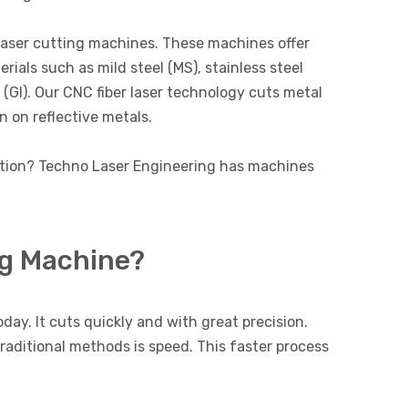
laser cutting machines. These machines offer
rials such as mild steel (MS), stainless steel
n (GI). Our CNC fiber laser technology cuts metal
n on reflective metals.
ution? Techno Laser Engineering has machines
ng Machine?
day. It cuts quickly and with great precision.
traditional methods is speed. This faster process