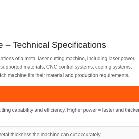
 – Technical Specifications
cations of a metal laser cutting machine, including laser power,
s, supported materials, CNC control systems, cooling systems,
ich machine fits their material and production requirements.
tting capability and efficiency. Higher power = faster and thicke
al thickness the machine can cut accurately.