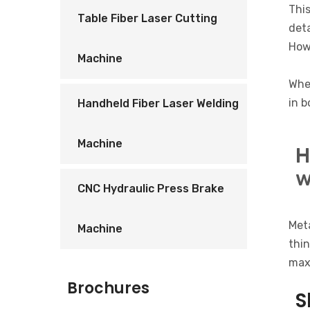
This
Table Fiber Laser Cutting
deta
Howe
Machine
Whet
in b
Handheld Fiber Laser Welding
Machine
H
w
CNC Hydraulic Press Brake
Meta
Machine
thin
maxi
Brochures
S