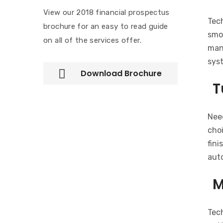
View our 2018 financial prospectus
Tec
brochure for an easy to read guide
smoo
on all of the services offer.
man
sys
Download Brochure
T
Need
choi
fini
auto
M
Tec