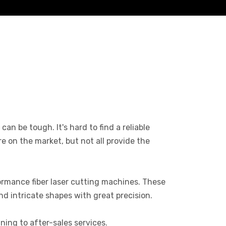
an be tough. It's hard to find a reliable
 on the market, but not all provide the
rmance fiber laser cutting machines. These
nd intricate shapes with great precision.
ning to after-sales services.