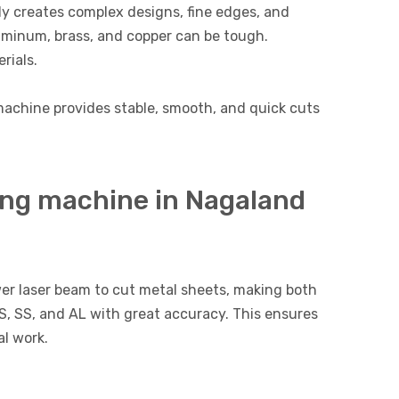
ly creates complex designs, fine edges, and
luminum, brass, and copper can be tough.
rials.
g machine provides stable, smooth, and quick cuts
ing machine in Nagaland
er laser beam to cut metal sheets, making both
MS, SS, and AL with great accuracy. This ensures
l work.