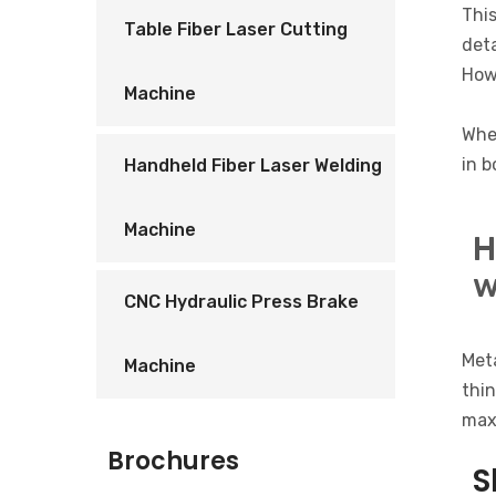
This
Table Fiber Laser Cutting
deta
Howe
Machine
Whet
in b
Handheld Fiber Laser Welding
Machine
H
w
CNC Hydraulic Press Brake
Met
Machine
thin
maxi
Brochures
S