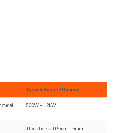
Typical Range / Options
r metal
500W – 12kW
Thin sheets: 0.5mm – 6mm