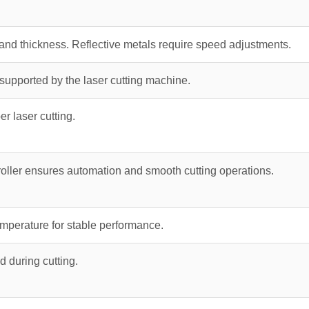
and thickness. Reflective metals require speed adjustments.
upported by the laser cutting machine.
er laser cutting.
oller ensures automation and smooth cutting operations.
emperature for stable performance.
d during cutting.