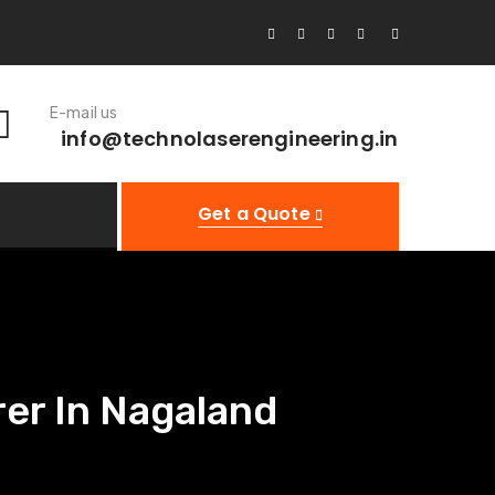
E-mail us
info@technolaserengineering.in
Get a Quote
er In Nagaland