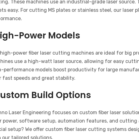
ing. These machines use an industrial-grade laser source. 
ts easy. For cutting MS plates or stainless steel, our laser
formance.
igh-Power Models
high-power fiber laser cutting machines are ideal for big p
ines use a high-watt laser source, allowing for easy cuttin
h-performance models boost productivity for large manufact
r fast speeds and great stability.
ustom Build Options
no Laser Engineering focuses on custom fiber laser solution
r power, software setup, automation features, and cutting 
ial setup? We offer custom fiber laser cutting systems des
 our tailored solutions.