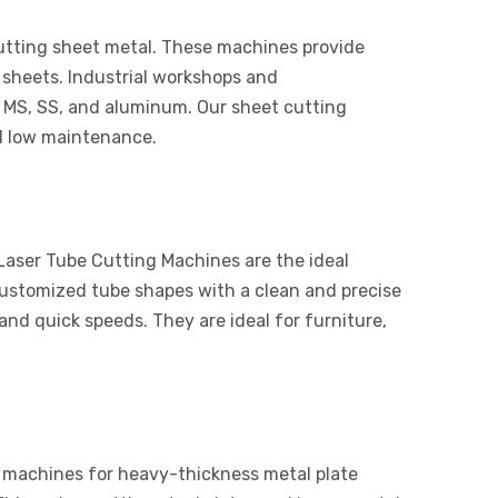
cutting sheet metal. These machines provide
 sheets. Industrial workshops and
 MS, SS, and aluminum. Our sheet cutting
d low maintenance.
 Laser Tube Cutting Machines are the ideal
customized tube shapes with a clean and precise
nd quick speeds. They are ideal for furniture,
 machines for heavy-thickness metal plate