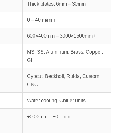
Thick plates: 6mm – 30mm+
0 – 40 m/min
600×400mm – 3000×1500mm+
MS, SS, Aluminum, Brass, Copper,
GI
Cypcut, Beckhoff, Ruida, Custom
CNC
Water cooling, Chiller units
±0.03mm – ±0.1mm