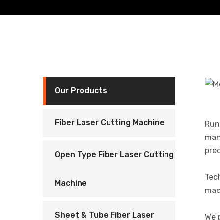
Our Products
Fiber Laser Cutting Machine
Runn
manu
prec
Open Type Fiber Laser Cutting
Tec
Machine
mach
Sheet & Tube Fiber Laser
We p