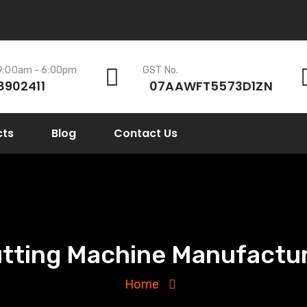
 9:00am - 6:00pm
GST No.
8902411
07AAWFT5573D1ZN
cts
Blog
Contact Us
utting Machine Manufactur
Home