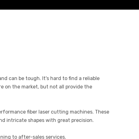
d can be tough. It's hard to find a reliable
 on the market, but not all provide the
rformance fiber laser cutting machines. These
nd intricate shapes with great precision.
ning to after-sales services.