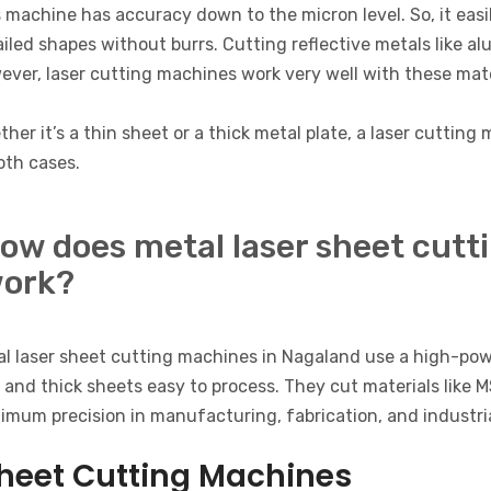
 machine has accuracy down to the micron level. So, it easi
iled shapes without burrs. Cutting reflective metals like a
ver, laser cutting machines work very well with these mate
her it’s a thin sheet or a thick metal plate, a laser cuttin
oth cases.
ow does metal laser sheet cutt
ork?
al laser sheet cutting machines in Nagaland use a high-pow
 and thick sheets easy to process. They cut materials like 
mum precision in manufacturing, fabrication, and industria
heet Cutting Machines