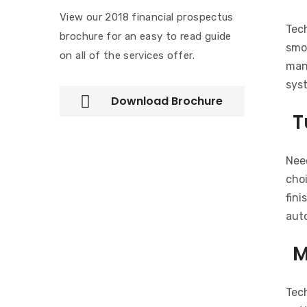
View our 2018 financial prospectus
Tec
brochure for an easy to read guide
smoo
on all of the services offer.
man
sys
Download Brochure
T
Need
choi
fini
auto
M
Tec