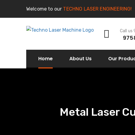
Welcome to our
TECHNO LASER ENGINEERING!
Call us
975
Home
About Us
Our Produ
Metal Laser C