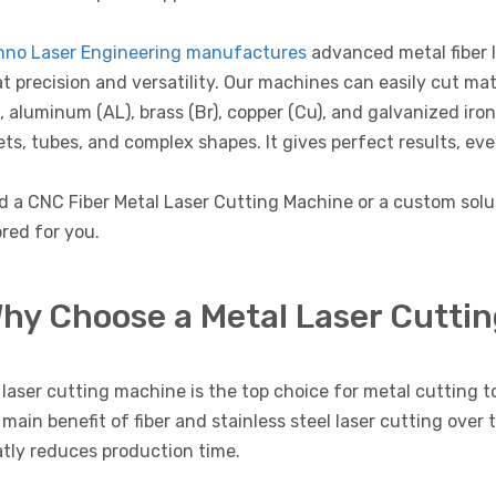
hno Laser Engineering manufactures
advanced metal fiber 
t precision and versatility. Our machines can easily cut mate
, aluminum (AL), brass (Br), copper (Cu), and galvanized iro
ts, tubes, and complex shapes. It gives perfect results, eve
d a CNC Fiber Metal Laser Cutting Machine or a custom sol
ored for you.
hy Choose a Metal Laser Cutti
laser cutting machine is the top choice for metal cutting to
main benefit of fiber and stainless steel laser cutting over 
tly reduces production time.