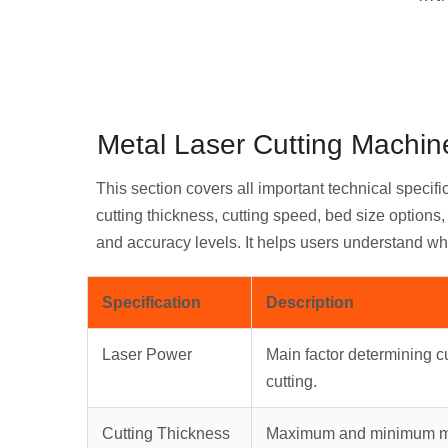
Metal Laser Cutting Machine
This section covers all important technical specifi
cutting thickness, cutting speed, bed size option
and accuracy levels. It helps users understand wh
Specification
Description
Laser Power
Main factor determining cu
cutting.
Cutting Thickness
Maximum and minimum met