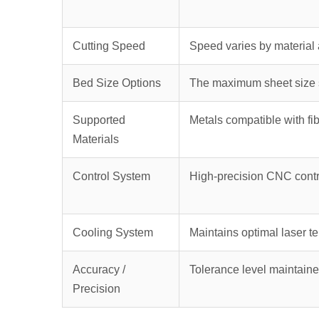
Cutting Speed
Speed varies by material 
Bed Size Options
The maximum sheet size s
Supported
Metals compatible with fib
Materials
Control System
High-precision CNC contr
Cooling System
Maintains optimal laser t
Accuracy /
Tolerance level maintaine
Precision