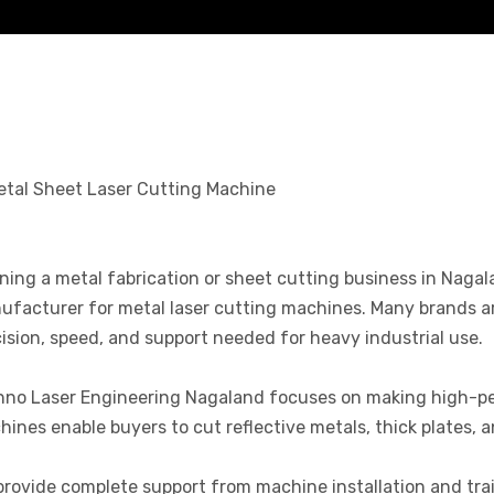
ing a metal fabrication or sheet cutting business in Nagalan
facturer for metal laser cutting machines. Many brands are
ision, speed, and support needed for heavy industrial use.
hno Laser Engineering Nagaland focuses on making high-pe
ines enable buyers to cut reflective metals, thick plates, a
rovide complete support from machine installation and trai