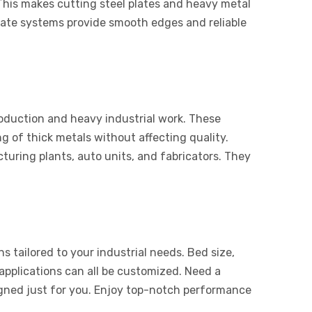
This makes cutting steel plates and heavy metal
 plate systems provide smooth edges and reliable
roduction and heavy industrial work. These
g of thick metals without affecting quality.
uring plants, auto units, and fabricators. They
s tailored to your industrial needs. Bed size,
applications can all be customized. Need a
igned just for you. Enjoy top-notch performance