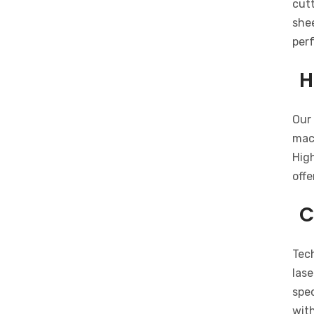
cutt
shee
per
H
Our 
mach
Hig
offe
C
Tech
lase
spec
with