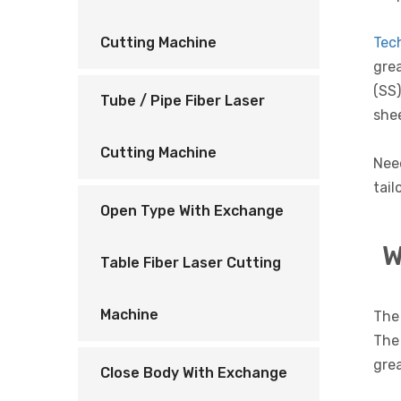
Tec
Cutting Machine
grea
(SS)
Tube / Pipe Fiber Laser
shee
Cutting Machine
Nee
tail
Open Type With Exchange
W
Table Fiber Laser Cutting
Machine
The 
The 
grea
Close Body With Exchange