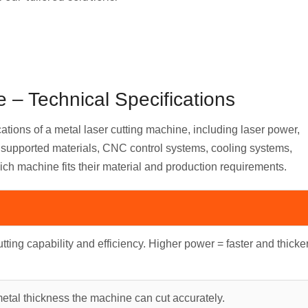
 – Technical Specifications
cations of a metal laser cutting machine, including laser power,
s, supported materials, CNC control systems, cooling systems,
ich machine fits their material and production requirements.
tting capability and efficiency. Higher power = faster and thicke
al thickness the machine can cut accurately.