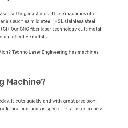
laser cutting machines. These machines offer
rials such as mild steel (MS), stainless steel
n (GI). Our CNC fiber laser technology cuts metal
n on reflective metals.
ution? Techno Laser Engineering has machines
ng Machine?
day. It cuts quickly and with great precision.
traditional methods is speed. This faster process