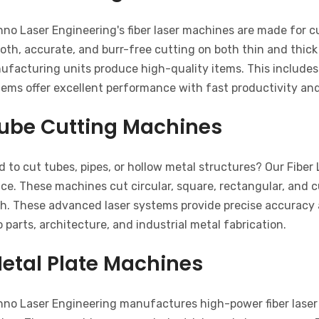
hno Laser Engineering's fiber laser machines are made for 
th, accurate, and burr-free cutting on both thin and thick
ufacturing units produce high-quality items. This includes
tems offer excellent performance with fast productivity an
ube Cutting Machines
 to cut tubes, pipes, or hollow metal structures? Our Fiber
ce. These machines cut circular, square, rectangular, and 
sh. These advanced laser systems provide precise accuracy a
 parts, architecture, and industrial metal fabrication.
etal Plate Machines
hno Laser Engineering manufactures high-power fiber laser