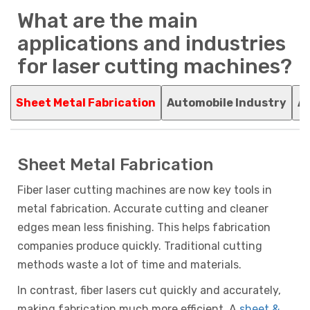
What are the main
applications and industries
for laser cutting machines?
Sheet Metal Fabrication
Automobile Industry
Ag
Sheet Metal Fabrication
Fiber laser cutting machines are now key tools in
metal fabrication. Accurate cutting and cleaner
edges mean less finishing. This helps fabrication
companies produce quickly. Traditional cutting
methods waste a lot of time and materials.
In contrast, fiber lasers cut quickly and accurately,
making fabrication much more efficient. A
sheet &