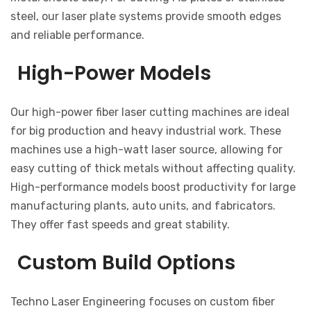
steel, our laser plate systems provide smooth edges
and reliable performance.
High-Power Models
Our high-power fiber laser cutting machines are ideal
for big production and heavy industrial work. These
machines use a high-watt laser source, allowing for
easy cutting of thick metals without affecting quality.
High-performance models boost productivity for large
manufacturing plants, auto units, and fabricators.
They offer fast speeds and great stability.
Custom Build Options
Techno Laser Engineering focuses on custom fiber