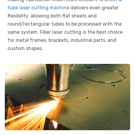
tube laser cutting machine
delivers even greater
flexibility, allowing both flat sheets and
round/rectangular tubes to be processed with the
same system. Fiber laser cutting is the best choice
for metal frames, brackets, industrial parts, and
custom shapes.