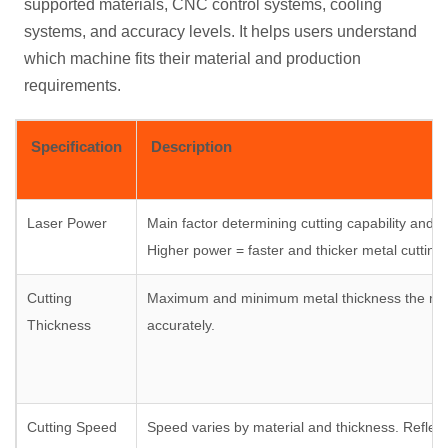
supported materials, CNC control systems, cooling
systems, and accuracy levels. It helps users understand
which machine fits their material and production
requirements.
Specification
Description
Laser Power
Main factor determining cutting capability and ef
Higher power = faster and thicker metal cutting.
Cutting
Maximum and minimum metal thickness the ma
Thickness
accurately.
Cutting Speed
Speed varies by material and thickness. Reflect