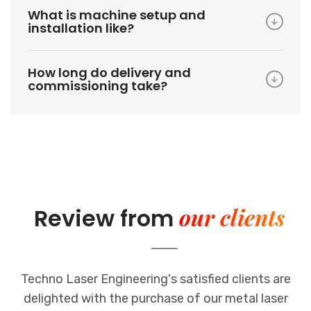
What is machine setup and
installation like?
How long do delivery and
commissioning take?
our clients
Review from
Techno Laser Engineering's satisfied clients are
delighted with the purchase of our metal laser