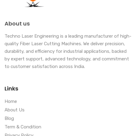
About us
Techno Laser Engineering is a leading manufacturer of high-
quality Fiber Laser Cutting Machines. We deliver precision,
durability, and efficiency for industrial applications, backed
by expert support, advanced technology, and commitment
to customer satisfaction across India.
Links
Home
About Us
Blog
Term & Condition
Privacy Policy