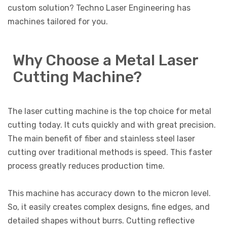
custom solution? Techno Laser Engineering has
machines tailored for you.
Why Choose a Metal Laser
Cutting Machine?
The laser cutting machine is the top choice for metal
cutting today. It cuts quickly and with great precision.
The main benefit of fiber and stainless steel laser
cutting over traditional methods is speed. This faster
process greatly reduces production time.
This machine has accuracy down to the micron level.
So, it easily creates complex designs, fine edges, and
detailed shapes without burrs. Cutting reflective