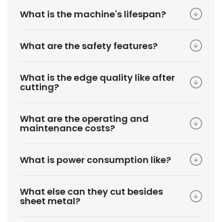
What is the machine's lifespan?
What are the safety features?
What is the edge quality like after
cutting?
What are the operating and
maintenance costs?
What is power consumption like?
What else can they cut besides
sheet metal?