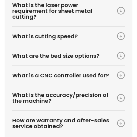
What is the laser power
requirement for sheet metal
cutting?
What is cutting speed?
What are the bed size options?
What is a CNC controller used for?
What is the accuracy/precision of
the machine?
How are warranty and after-sales
service obtained?