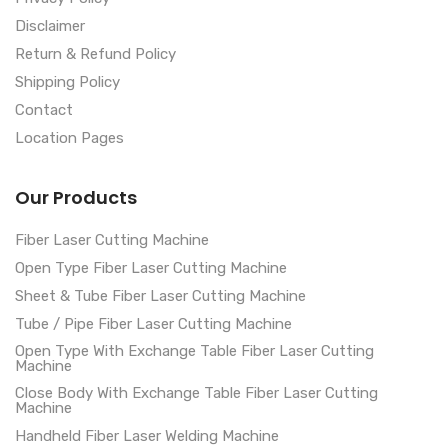
Disclaimer
Return & Refund Policy
Shipping Policy
Contact
Location Pages
Our Products
Fiber Laser Cutting Machine
Open Type Fiber Laser Cutting Machine
Sheet & Tube Fiber Laser Cutting Machine
Tube / Pipe Fiber Laser Cutting Machine
Open Type With Exchange Table Fiber Laser Cutting
Machine
Close Body With Exchange Table Fiber Laser Cutting
Machine
Handheld Fiber Laser Welding Machine