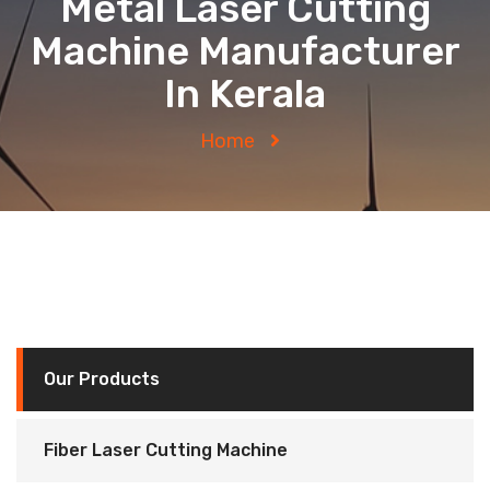
Metal Laser Cutting
Machine Manufacturer
In Kerala
Home
Our Products
Fiber Laser Cutting Machine