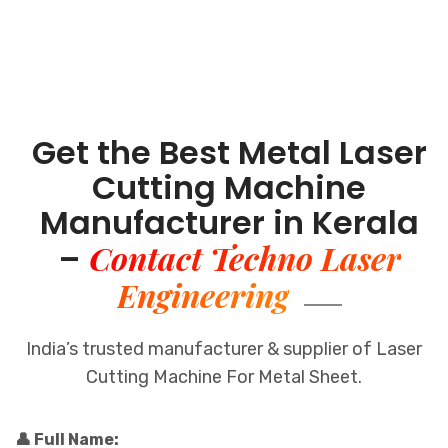
Get the Best Metal Laser
Cutting Machine
Manufacturer in Kerala
Contact Techno Laser
–
Engineering
India’s trusted manufacturer & supplier of Laser
Cutting Machine For Metal Sheet.
👤 Full Name: