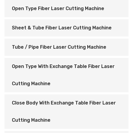
Open Type Fiber Laser Cutting Machine
Sheet & Tube Fiber Laser Cutting Machine
Tube / Pipe Fiber Laser Cutting Machine
Open Type With Exchange Table Fiber Laser
Cutting Machine
Close Body With Exchange Table Fiber Laser
Cutting Machine