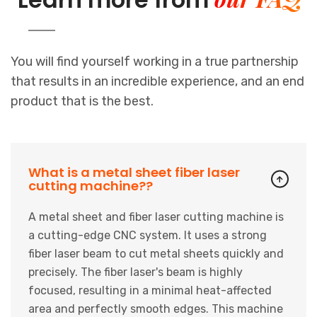
You will find yourself working in a true partnership
that results in an incredible experience, and an end
product that is the best.
What is a metal sheet fiber laser
cutting machine??
A metal sheet and fiber laser cutting machine is
a cutting-edge CNC system. It uses a strong
fiber laser beam to cut metal sheets quickly and
precisely. The fiber laser's beam is highly
focused, resulting in a minimal heat-affected
area and perfectly smooth edges. This machine