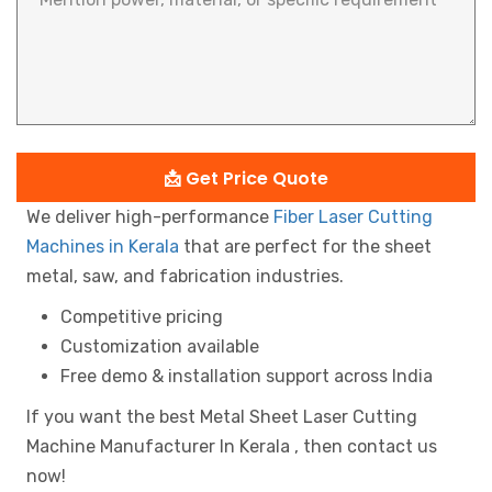
📩 Get Price Quote
We deliver high-performance
Fiber Laser Cutting
Machines in Kerala
that are perfect for the sheet
metal, saw, and fabrication industries.
Competitive pricing
Customization available
Free demo & installation support across India
If you want the best Metal Sheet Laser Cutting
Machine Manufacturer In Kerala , then contact us
now!