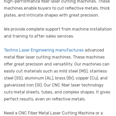
high-performance fiber laser cutting machines. These
machines enable buyers to cut reflective metals, thick
plates, and intricate shapes with great precision.
We provide complete support from machine installation
and training to after-sales services.
Techno Laser Engineering manufactures
advanced
metal fiber laser cutting machines. These machines
offer great precision and versatility. Our machines can
easily cut materials such as mild steel (MS), stainless
steel (SS), aluminum (AL), brass (Br), copper (Cu), and
galvanized iron (GI). Our CNC fiber laser technology
cuts metal sheets, tubes, and complex shapes. It gives
perfect results, even on reflective metals.
Need a CNC Fiber Metal Laser Cutting Machine or a