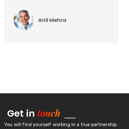
Vikas Sharma
touch
Get in
You will find yourself working in a true partnership