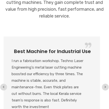
cutting machines. They gain complete trust and
value from high precision, fast performance, and
reliable service.
Value for Money + Great Support
We recently purchased their metal laser
cutting machine, and honestly, for the
price, the performance is outstanding. The
Cypcut controller runs smoothly, and the
cutting results are super clean. Any
customization we needed was delivered on
time. This level of quality and service is
hard to find in Kerala NCR.