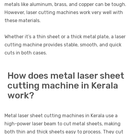
metals like aluminum, brass, and copper can be tough.
However, laser cutting machines work very well with
these materials.
Whether it’s a thin sheet or a thick metal plate, a laser
cutting machine provides stable, smooth, and quick
cuts in both cases.
How does metal laser sheet
cutting machine in Kerala
work?
Metal laser sheet cutting machines in Kerala use a
high-power laser beam to cut metal sheets, making
both thin and thick sheets easy to process. They cut