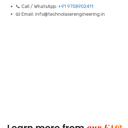
📞 Call / WhatsApp:
+91 9758902411
📧 Email: info@technolaserengineering.in
our FAQ
Learn more from