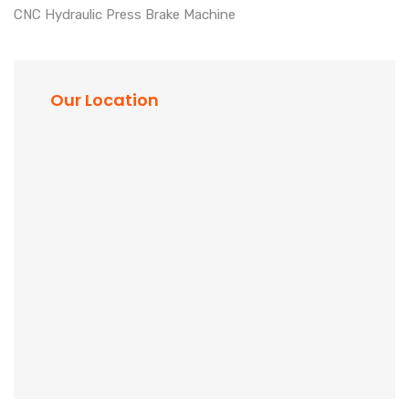
CNC Hydraulic Press Brake Machine
Our Location