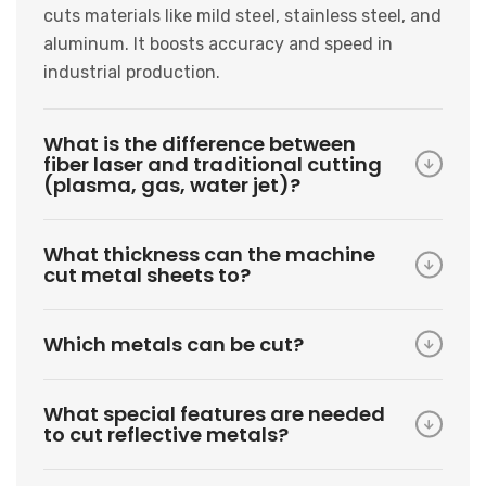
cuts materials like mild steel, stainless steel, and
aluminum. It boosts accuracy and speed in
industrial production.
What is the difference between
fiber laser and traditional cutting
(plasma, gas, water jet)?
What thickness can the machine
cut metal sheets to?
Which metals can be cut?
What special features are needed
to cut reflective metals?