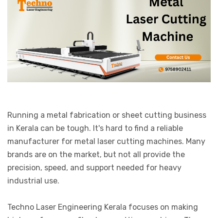
Running a metal fabrication or sheet cutting business
in Kerala can be tough. It's hard to find a reliable
manufacturer for metal laser cutting machines. Many
brands are on the market, but not all provide the
precision, speed, and support needed for heavy
industrial use.
Techno Laser Engineering Kerala focuses on making