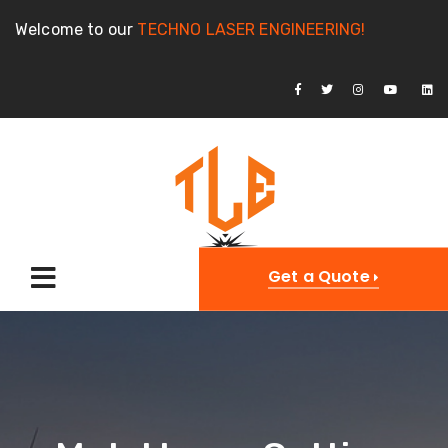
Welcome to our
TECHNO LASER ENGINEERING!
Get a Quote