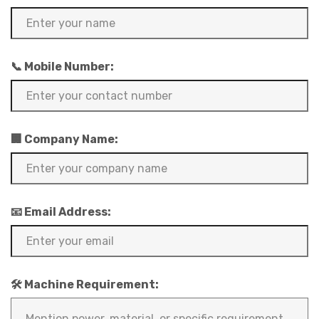
📞 Mobile Number:
🏢 Company Name:
📧 Email Address:
🛠️ Machine Requirement: