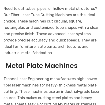
Need to cut tubes, pipes, or hollow metal structures?
Our Fiber Laser Tube Cutting Machines are the ideal
choice. These machines cut circular, square,
rectangular, and customized tube shapes with a clean
and precise finish. These advanced laser systems
provide precise accuracy and quick speeds. They are
ideal for furniture, auto parts, architecture, and
industrial metal fabrication.
Metal Plate Machines
Techno Laser Engineering manufactures high-power
fiber laser machines for heavy-thickness metal plate
cutting. These machines use an industrial-grade laser
source. This makes cutting steel plates and heavy
metal sheets easy. For cutting MS plates or stainless