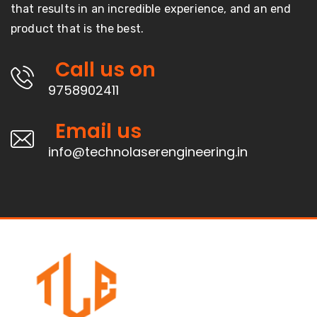
that results in an incredible experience, and an end
product that is the best.
Call us on
9758902411
Email us
info@technolaserengineering.in