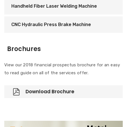
Handheld Fiber Laser Welding Machine
CNC Hydraulic Press Brake Machine
Brochures
View our 2018 financial prospectus brochure for an easy
to read guide on all of the services offer.
Download Brochure