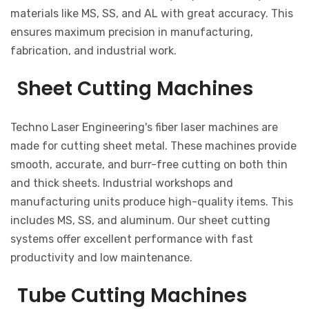
materials like MS, SS, and AL with great accuracy. This
ensures maximum precision in manufacturing,
fabrication, and industrial work.
Sheet Cutting Machines
Techno Laser Engineering's fiber laser machines are
made for cutting sheet metal. These machines provide
smooth, accurate, and burr-free cutting on both thin
and thick sheets. Industrial workshops and
manufacturing units produce high-quality items. This
includes MS, SS, and aluminum. Our sheet cutting
systems offer excellent performance with fast
productivity and low maintenance.
Tube Cutting Machines