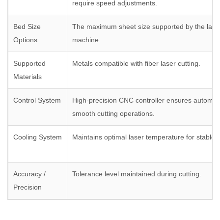
require speed adjustments.
Bed Size
The maximum sheet size supported by the laser
Options
machine.
Supported
Metals compatible with fiber laser cutting.
Materials
Control System
High-precision CNC controller ensures automat
smooth cutting operations.
Cooling System
Maintains optimal laser temperature for stable
Accuracy /
Tolerance level maintained during cutting.
Precision