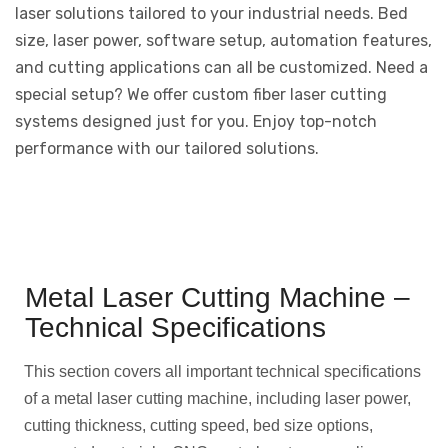
laser solutions tailored to your industrial needs. Bed
size, laser power, software setup, automation features,
and cutting applications can all be customized. Need a
special setup? We offer custom fiber laser cutting
systems designed just for you. Enjoy top-notch
performance with our tailored solutions.
Metal Laser Cutting Machine –
Technical Specifications
This section covers all important technical specifications
of a metal laser cutting machine, including laser power,
cutting thickness, cutting speed, bed size options,