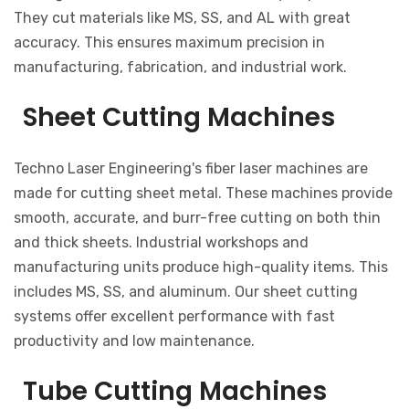
They cut materials like MS, SS, and AL with great
accuracy. This ensures maximum precision in
manufacturing, fabrication, and industrial work.
Sheet Cutting Machines
Techno Laser Engineering's fiber laser machines are
made for cutting sheet metal. These machines provide
smooth, accurate, and burr-free cutting on both thin
and thick sheets. Industrial workshops and
manufacturing units produce high-quality items. This
includes MS, SS, and aluminum. Our sheet cutting
systems offer excellent performance with fast
productivity and low maintenance.
Tube Cutting Machines