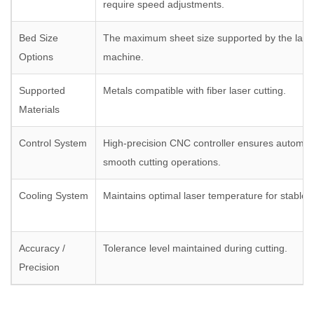
require speed adjustments.
Bed Size
The maximum sheet size supported by the laser
Options
machine.
Supported
Metals compatible with fiber laser cutting.
Materials
Control System
High-precision CNC controller ensures automat
smooth cutting operations.
Cooling System
Maintains optimal laser temperature for stable
Accuracy /
Tolerance level maintained during cutting.
Precision