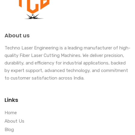
About us
Techno Laser Engineering is a leading manufacturer of high-
quality Fiber Laser Cutting Machines. We deliver precision,
durability, and efficiency for industrial applications, backed
by expert support, advanced technology, and commitment
to customer satisfaction across India.
Links
Home
About Us
Blog