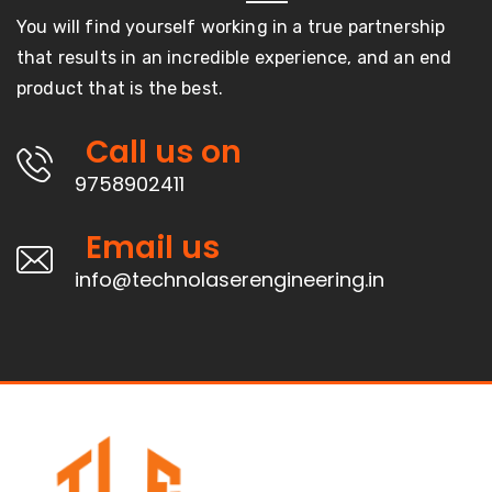
You will find yourself working in a true partnership
that results in an incredible experience, and an end
product that is the best.
Call us on
9758902411
Email us
info@technolaserengineering.in