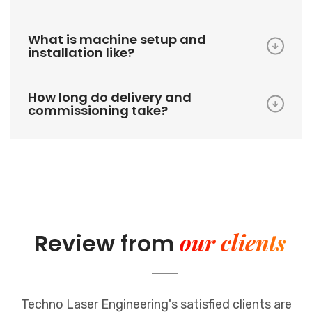
What is machine setup and
installation like?
How long do delivery and
commissioning take?
our clients
Review from
Techno Laser Engineering's satisfied clients are