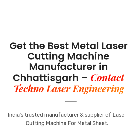
Get the Best Metal Laser
Cutting Machine
Manufacturer in
Contact
Chhattisgarh –
Techno Laser Engineering
India’s trusted manufacturer & supplier of Laser
Cutting Machine For Metal Sheet.