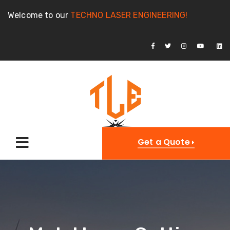
Welcome to our
TECHNO LASER ENGINEERING!
Get a Quote