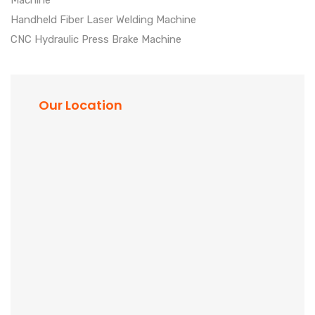
Machine
Handheld Fiber Laser Welding Machine
CNC Hydraulic Press Brake Machine
Our Location