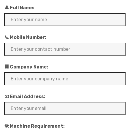
👤 Full Name:
📞 Mobile Number:
🏢 Company Name:
📧 Email Address:
🛠️ Machine Requirement: