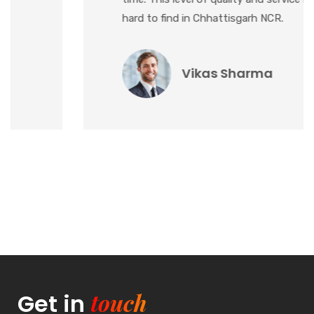
hard to find in Chhattisgarh NCR.
Vikas Sharma
touch
Get in