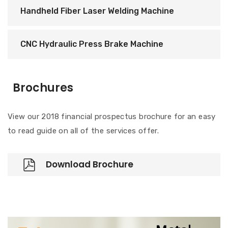
Handheld Fiber Laser Welding Machine
CNC Hydraulic Press Brake Machine
Brochures
View our 2018 financial prospectus brochure for an easy
to read guide on all of the services offer.
Download Brochure