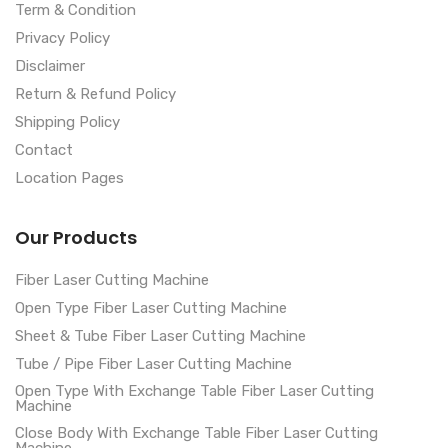
Term & Condition
Privacy Policy
Disclaimer
Return & Refund Policy
Shipping Policy
Contact
Location Pages
Our Products
Fiber Laser Cutting Machine
Open Type Fiber Laser Cutting Machine
Sheet & Tube Fiber Laser Cutting Machine
Tube / Pipe Fiber Laser Cutting Machine
Open Type With Exchange Table Fiber Laser Cutting
Machine
Close Body With Exchange Table Fiber Laser Cutting