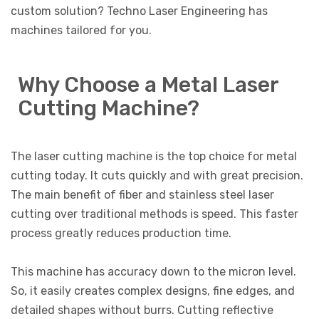
custom solution? Techno Laser Engineering has
machines tailored for you.
Why Choose a Metal Laser
Cutting Machine?
The laser cutting machine is the top choice for metal
cutting today. It cuts quickly and with great precision.
The main benefit of fiber and stainless steel laser
cutting over traditional methods is speed. This faster
process greatly reduces production time.
This machine has accuracy down to the micron level.
So, it easily creates complex designs, fine edges, and
detailed shapes without burrs. Cutting reflective