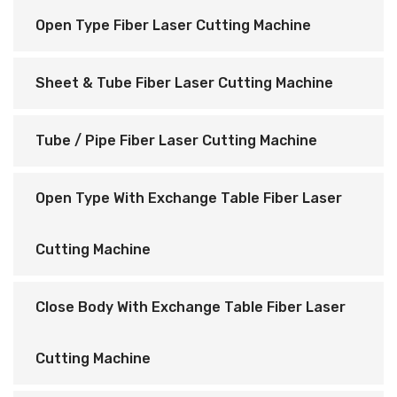
Open Type Fiber Laser Cutting Machine
Sheet & Tube Fiber Laser Cutting Machine
Tube / Pipe Fiber Laser Cutting Machine
Open Type With Exchange Table Fiber Laser
Cutting Machine
Close Body With Exchange Table Fiber Laser
Cutting Machine