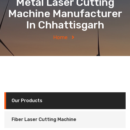
Metal Laser Cutting
Machine Manufacturer
In Chhattisgarh
Home
Our Products
Fiber Laser Cutting Machine