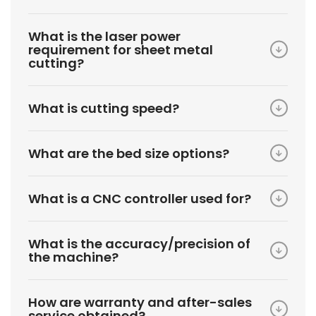
What is the laser power
requirement for sheet metal
cutting?
What is cutting speed?
What are the bed size options?
What is a CNC controller used for?
What is the accuracy/precision of
the machine?
How are warranty and after-sales
service obtained?