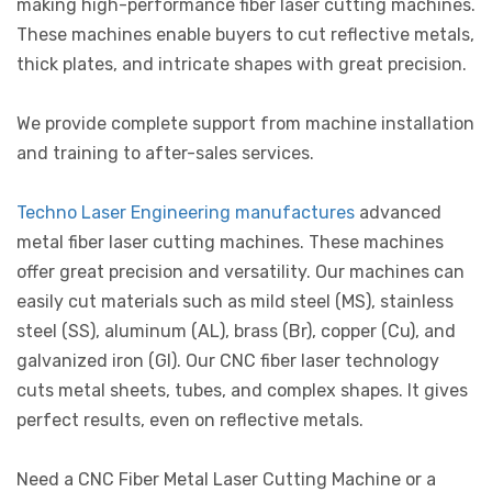
making high-performance fiber laser cutting machines.
These machines enable buyers to cut reflective metals,
thick plates, and intricate shapes with great precision.
We provide complete support from machine installation
and training to after-sales services.
Techno Laser Engineering manufactures
advanced
metal fiber laser cutting machines. These machines
offer great precision and versatility. Our machines can
easily cut materials such as mild steel (MS), stainless
steel (SS), aluminum (AL), brass (Br), copper (Cu), and
galvanized iron (GI). Our CNC fiber laser technology
cuts metal sheets, tubes, and complex shapes. It gives
perfect results, even on reflective metals.
Need a CNC Fiber Metal Laser Cutting Machine or a