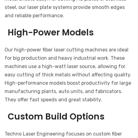
steel, our laser plate systems provide smooth edges
and reliable performance.
High-Power Models
Our high-power fiber laser cutting machines are ideal
for big production and heavy industrial work. These
machines use a high-watt laser source, allowing for
easy cutting of thick metals without affecting quality.
High-performance models boost productivity for large
manufacturing plants, auto units, and fabricators.
They offer fast speeds and great stability.
Custom Build Options
Techno Laser Engineering focuses on custom fiber