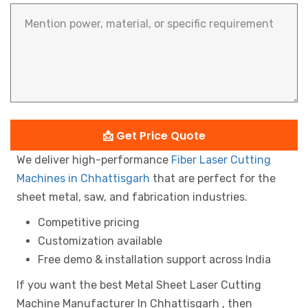
📩 Get Price Quote
We deliver high-performance
Fiber Laser Cutting
Machines in Chhattisgarh
that are perfect for the
sheet metal, saw, and fabrication industries.
Competitive pricing
Customization available
Free demo & installation support across India
If you want the best Metal Sheet Laser Cutting
Machine Manufacturer In Chhattisgarh , then