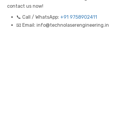
contact us now!
📞 Call / WhatsApp:
+91 9758902411
📧 Email: info@technolaserengineering.in