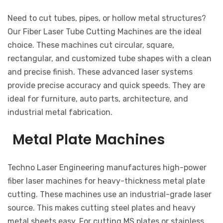
Need to cut tubes, pipes, or hollow metal structures?
Our Fiber Laser Tube Cutting Machines are the ideal
choice. These machines cut circular, square,
rectangular, and customized tube shapes with a clean
and precise finish. These advanced laser systems
provide precise accuracy and quick speeds. They are
ideal for furniture, auto parts, architecture, and
industrial metal fabrication.
Metal Plate Machines
Techno Laser Engineering manufactures high-power
fiber laser machines for heavy-thickness metal plate
cutting. These machines use an industrial-grade laser
source. This makes cutting steel plates and heavy
metal sheets easy. For cutting MS plates or stainless