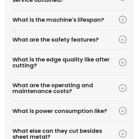
What is the machine's lifespan?
What are the safety features?
What is the edge quality like after
cutting?
What are the operating and
maintenance costs?
What is power consumption like?
What else can they cut besides
sheet metal?