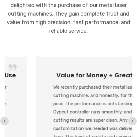
delighted with the purchase of our metal laser
cutting machines. They gain complete trust and
value from high precision, fast performance, and
reliable service.
Value for Money + Great Support
We recently purchased their metal laser
cutting machine, and honestly, for the
price, the performance is outstanding. The
Cypcut controller runs smoothly, and the
cutting results are super clean. Any
customization we needed was delivered on
time. This level of quality and service is