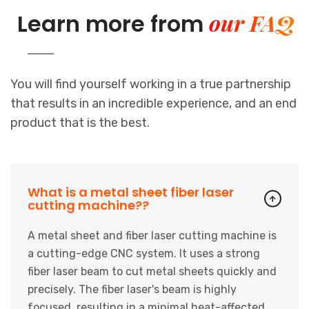
our FAQ
Learn more from
You will find yourself working in a true partnership
that results in an incredible experience, and an end
product that is the best.
What is a metal sheet fiber laser
cutting machine??
A metal sheet and fiber laser cutting machine is
a cutting-edge CNC system. It uses a strong
fiber laser beam to cut metal sheets quickly and
precisely. The fiber laser's beam is highly
focused, resulting in a minimal heat-affected