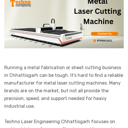
Running a metal fabrication or sheet cutting business
in Chhattisgarh can be tough. It's hard to find a reliable
manufacturer for metal laser cutting machines. Many
brands are on the market, but not all provide the
precision, speed, and support needed for heavy
industrial use.
Techno Laser Engineering Chhattisgarh focuses on