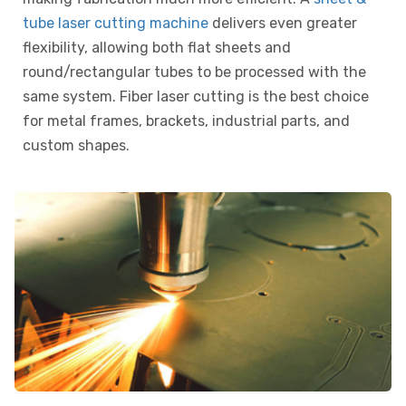
tube laser cutting machine
delivers even greater
flexibility, allowing both flat sheets and
round/rectangular tubes to be processed with the
same system. Fiber laser cutting is the best choice
for metal frames, brackets, industrial parts, and
custom shapes.