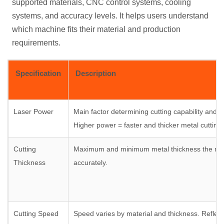
supported materials, CNC control systems, cooling
systems, and accuracy levels. It helps users understand
which machine fits their material and production
requirements.
Specification
Description
Laser Power
Main factor determining cutting capability and ef
Higher power = faster and thicker metal cutting.
Cutting
Maximum and minimum metal thickness the ma
Thickness
accurately.
Cutting Speed
Speed varies by material and thickness. Reflect