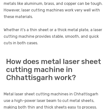
metals like aluminum, brass, and copper can be tough.
However, laser cutting machines work very well with
these materials.
Whether it’s a thin sheet or a thick metal plate, a laser
cutting machine provides stable, smooth, and quick
cuts in both cases.
How does metal laser sheet
cutting machine in
Chhattisgarh work?
Metal laser sheet cutting machines in Chhattisgarh
use a high-power laser beam to cut metal sheets,
making both thin and thick sheets easy to process.