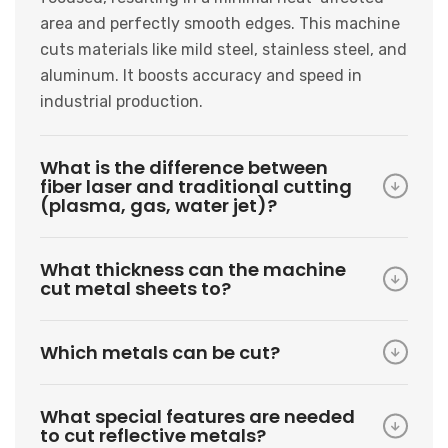
area and perfectly smooth edges. This machine
cuts materials like mild steel, stainless steel, and
aluminum. It boosts accuracy and speed in
industrial production.
What is the difference between
fiber laser and traditional cutting
(plasma, gas, water jet)?
What thickness can the machine
cut metal sheets to?
Which metals can be cut?
What special features are needed
to cut reflective metals?