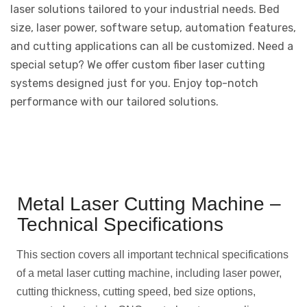
laser solutions tailored to your industrial needs. Bed
size, laser power, software setup, automation features,
and cutting applications can all be customized. Need a
special setup? We offer custom fiber laser cutting
systems designed just for you. Enjoy top-notch
performance with our tailored solutions.
Metal Laser Cutting Machine –
Technical Specifications
This section covers all important technical specifications
of a metal laser cutting machine, including laser power,
cutting thickness, cutting speed, bed size options,