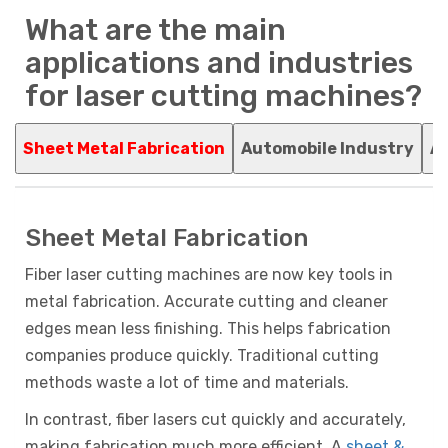
What are the main
applications and industries
for laser cutting machines?
Sheet Metal Fabrication
Automobile Industry
Ag
Sheet Metal Fabrication
Fiber laser cutting machines are now key tools in
metal fabrication. Accurate cutting and cleaner
edges mean less finishing. This helps fabrication
companies produce quickly. Traditional cutting
methods waste a lot of time and materials.
In contrast, fiber lasers cut quickly and accurately,
making fabrication much more efficient. A
sheet &