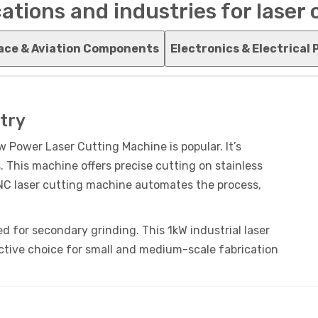
ations and industries for laser
ace & Aviation Components
Electronics & Electrical 
try
w Power Laser Cutting Machine is popular. It’s
. This machine offers precise cutting on stainless
CNC laser cutting machine automates the process,
d for secondary grinding. This 1kW industrial laser
ctive choice for small and medium-scale fabrication