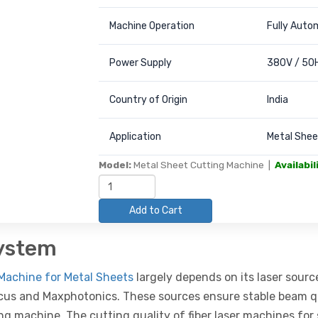
Machine Operation
Fully Auto
Power Supply
380V / 50H
Country of Origin
India
Application
Metal Sheet
Model:
Metal Sheet Cutting Machine |
Availabil
Add to Cart
System
Machine for Metal Sheets
largely depends on its laser sourc
aycus and Maxphotonics. These sources ensure stable beam qu
ing machine. The cutting quality of fiber laser machines for 