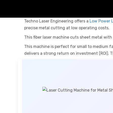
Techno Laser Engineering offers a
Low Power L
precise metal cutting at low operating costs.
This fiber laser machine cuts sheet metal with p
This machine is perfect for small to medium fa
delivers a strong return on investment (ROI). T