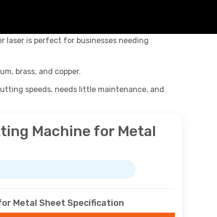
ber laser is perfect for businesses needing
ium, brass, and copper.
 cutting speeds, needs little maintenance, and
ting Machine for Metal
or Metal Sheet Specification