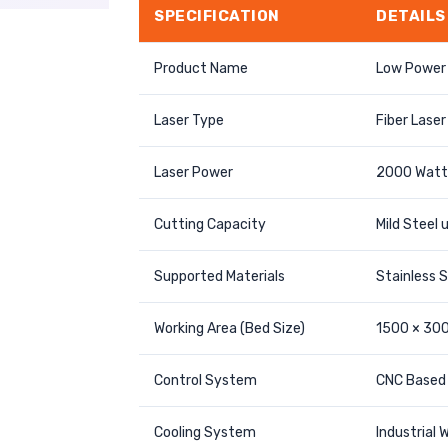
SPECIFICATION
DETAILS
Product Name
Low Power 
Laser Type
Fiber Laser
Laser Power
2000 Watt
Cutting Capacity
Mild Steel
Supported Materials
Stainless S
Working Area (Bed Size)
1500 × 30
Control System
CNC Based 
Cooling System
Industrial W