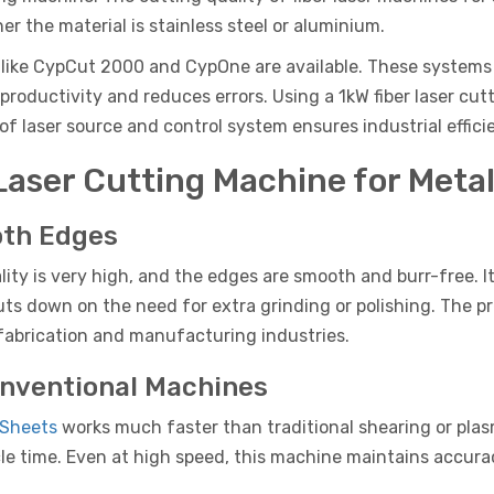
er the material is stainless steel or aluminium.
ike CypCut 2000 and CypOne are available. These systems al
 productivity and reduces errors. Using a 1kW fiber laser 
f laser source and control system ensures industrial effici
Laser Cutting Machine for Meta
oth Edges
lity is very high, and the edges are smooth and burr-free. I
cuts down on the need for extra grinding or polishing. The p
 fabrication and manufacturing industries.
onventional Machines
 Sheets
works much faster than traditional shearing or pla
le time. Even at high speed, this machine maintains accuracy