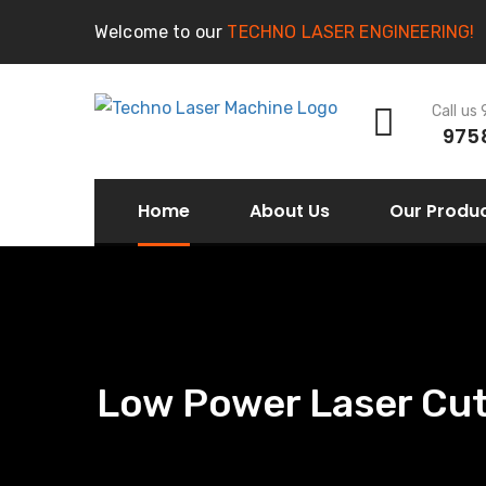
Welcome to our
TECHNO LASER ENGINEERING!
Call us
975
Home
About Us
Our Produ
Low Power Laser Cutt