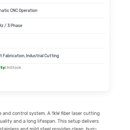
matic CNC Operation
z / 3 Phase
 Fabrication, Industrial Cutting
ity:
InStock
e and control system. A 1kW fiber laser cutting
ality and a long lifespan. This setup delivers
stainless and mild steel provides clean, burr-