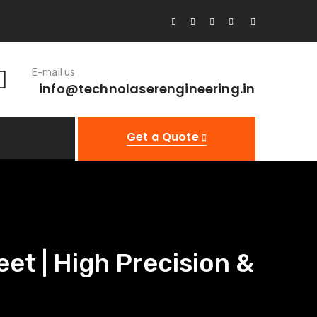
E-mail us
info@technolaserengineering.in
Get a Quote
et | High Precision &