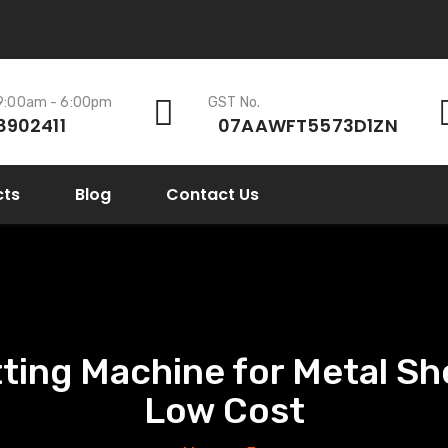
 9:00am - 6:00pm
GST No.
8902411
07AAWFT5573D1ZN
cts
Blog
Contact Us
ing Machine for Metal She
Low Cost