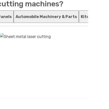
 cutting machines?
Panels
Automobile Machinery & Parts
Kitchenware 