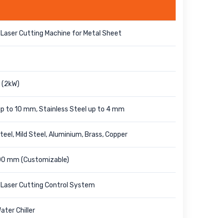
Laser Cutting Machine for Metal Sheet
 (2kW)
 up to 10 mm, Stainless Steel up to 4 mm
teel, Mild Steel, Aluminium, Brass, Copper
00 mm (Customizable)
Laser Cutting Control System
ater Chiller