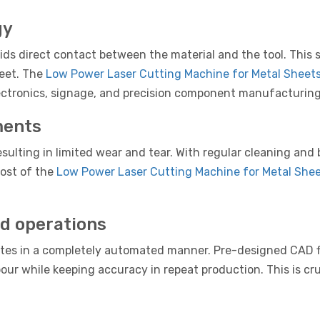
gy
s direct contact between the material and the tool. This sig
heet. The
Low Power Laser Cutting Machine for Metal Sheet
 electronics, signage, and precision component manufacturing
ments
sulting in limited wear and tear. With regular cleaning and 
ost of the
Low Power Laser Cutting Machine for Metal She
d operations
tes in a completely automated manner. Pre-designed CAD fi
our while keeping accuracy in repeat production. This is cru