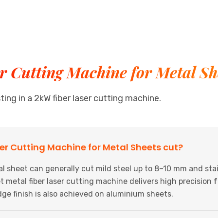
 Cutting Machine for Metal Sh
ng in a 2kW fiber laser cutting machine.
er Cutting Machine for Metal Sheets cut?
 sheet can generally cut mild steel up to 8–10 mm and stai
 metal fiber laser cutting machine delivers high precision f
dge finish is also achieved on aluminium sheets.