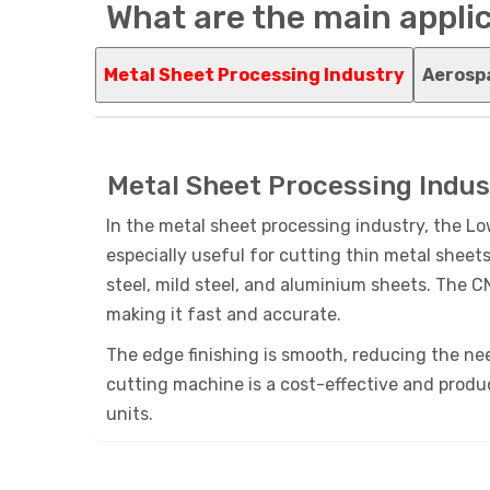
What are the main applic
Metal Sheet Processing Industry
Aerosp
Metal Sheet Processing Indus
In the metal sheet processing industry, the Lo
especially useful for cutting thin metal sheets
steel, mild steel, and aluminium sheets. The 
making it fast and accurate.
The edge finishing is smooth, reducing the nee
cutting machine is a cost-effective and produ
units.