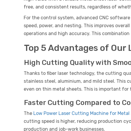
free, and consistent results, regardless of wheth
For the control system, advanced CNC software l
speed, power, and nesting. This improves overall
operations and high accuracy. This combination o
Top 5 Advantages of Our 
High Cutting Quality with Smo
Thanks to fiber laser technology, the cutting qua
stainless steel, aluminium, and mild steel. This 
even on thin metal sheets. This is important for
Faster Cutting Compared to C
The
Low Power Laser Cutting Machine for Metal
cutting speed is higher, reducing production cyc
production and job-work businesses.