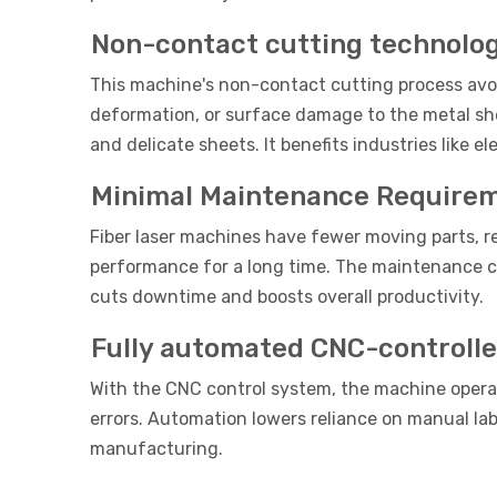
Non-contact cutting technolo
This machine's non-contact cutting process avoid
deformation, or surface damage to the metal s
and delicate sheets. It benefits industries like
Minimal Maintenance Require
Fiber laser machines have fewer moving parts, re
performance for a long time. The maintenance c
cuts downtime and boosts overall productivity.
Fully automated CNC-controlle
With the CNC control system, the machine opera
errors. Automation lowers reliance on manual lab
manufacturing.