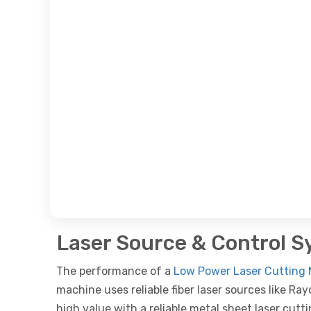
Laser Source & Control 
The performance of a
Low Power Laser Cutting 
machine uses reliable fiber laser sources like R
high value with a reliable metal sheet laser cutt