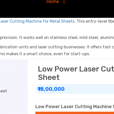
Home
aser Cutting Machine for Metal Sheets
. This entry-level fi
recision. It works well on stainless steel, mild steel, alumin
brication units and laser cutting businesses. It offers fast
his makes it a smart choice, even for start-ups.
Low Power Laser Cut
Sheet
₹18,00,000
Low Power Laser Cutting Machine f