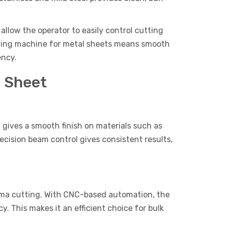
low the operator to easily control cutting
cutting machine for metal sheets means smooth
ency.
l Sheet
t gives a smooth finish on materials such as
recision beam control gives consistent results,
sma cutting. With CNC-based automation, the
. This makes it an efficient choice for bulk