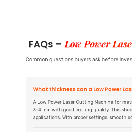
Low Power Laser
FAQs –
Common questions buyers ask before investi
What thickness can a Low Power Las
A Low Power Laser Cutting Machine for metal
3–4 mm with good cutting quality. This sheet
applications. With proper settings, smooth e