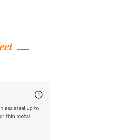
eet
nless steel up to
or thin metal