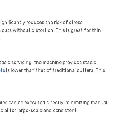
nificantly reduces the risk of stress,
s
cuts without distortion. This is great for thin
.
basic servicing, the machine provides stable
ets
is lower than that of traditional cutters. This
les can be executed directly, minimizing manual
cial for large-scale and consistent