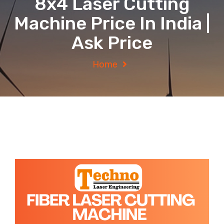
8x4 Laser Cutting
Machine Price In India |
Ask Price
Home