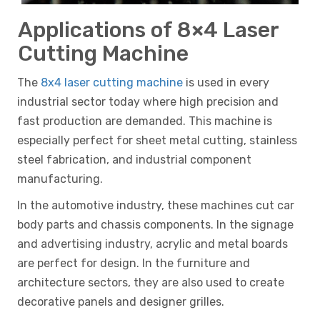
Applications of 8×4 Laser
Cutting Machine
The
8x4 laser cutting machine
is used in every
industrial sector today where high precision and
fast production are demanded. This machine is
especially perfect for sheet metal cutting, stainless
steel fabrication, and industrial component
manufacturing.
In the automotive industry, these machines cut car
body parts and chassis components. In the signage
and advertising industry, acrylic and metal boards
are perfect for design. In the furniture and
architecture sectors, they are also used to create
decorative panels and designer grilles.