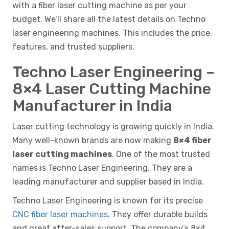
with a fiber laser cutting machine as per your
budget. We’ll share all the latest details on Techno
laser engineering machines. This includes the price,
features, and trusted suppliers.
Techno Laser Engineering –
8×4 Laser Cutting Machine
Manufacturer in India
Laser cutting technology is growing quickly in India.
Many well-known brands are now making
8×4 fiber
laser cutting machines
. One of the most trusted
names is Techno Laser Engineering. They are a
leading manufacturer and supplier based in India.
Techno Laser Engineering is known for its precise
CNC fiber laser machines
. They offer durable builds
and great after-sales support. The company’s 8x4