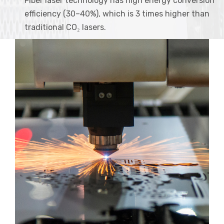
Fiber laser technology has high energy conversion
efficiency (30–40%), which is 3 times higher than
traditional CO₂ lasers.