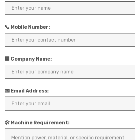
📞 Mobile Number:
🏢 Company Name:
📧 Email Address:
🛠️ Machine Requirement: