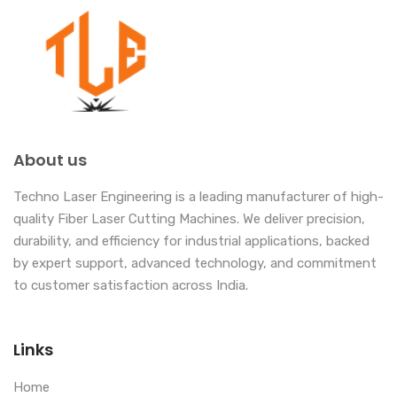
About us
Techno Laser Engineering is a leading manufacturer of high-
quality Fiber Laser Cutting Machines. We deliver precision,
durability, and efficiency for industrial applications, backed
by expert support, advanced technology, and commitment
to customer satisfaction across India.
Links
Home