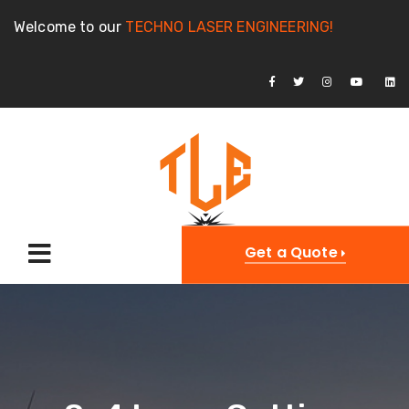
Welcome to our
TECHNO LASER ENGINEERING!
Get a Quote