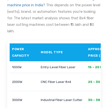
machine price in India
? This depends on the power level
(watts), brand, or automation features you're looking
for. The latest market analysis shows that 8x4 fiber
laser cutting machines cost between ₹15 lakh and ₹50
lakh.
POWER
APPROX.
MODEL TYPE
CAPACITY
PRICE (₹)
1000W
Entry-Level Fiber Laser
15 – 20 Lakh
2000W
CNC Fiber Laser 8×4
25 – 30 Lak
3000W
Industrial Fiber Laser Cutter
30 – 38 Lak