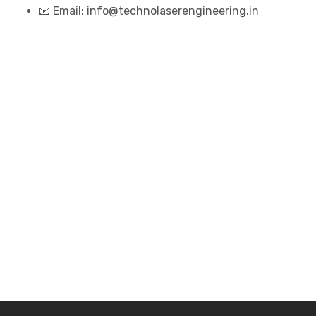
📧 Email: info@technolaserengineering.in