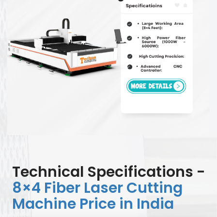
Technical Specifications -
8×4 Fiber Laser Cutting
Machine Price in India