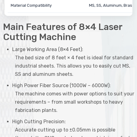
Material Compatibility
MS, SS, Aluminum, Brass,
Main Features of 8×4 Laser
Cutting Machine
Large Working Area (8×4 Feet):
The bed size of 8 feet × 4 feet is ideal for standard
industrial sheets. This allows you to easily cut MS,
SS and aluminum sheets.
High Power Fiber Source (1000W – 6000W):
The machine comes with power options to suit your
requirements – from small workshops to heavy
fabrication plants.
High Cutting Precision:
Accurate cutting up to ±0.05mm is possible