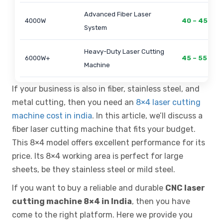
Advanced Fiber Laser
4000W
40 – 45 Lak
System
Heavy-Duty Laser Cutting
6000W+
45 – 55 Lak
Machine
If your business is also in fiber, stainless steel, and
metal cutting, then you need an
8×4 laser cutting
machine cost in india
. In this article, we’ll discuss a
fiber laser cutting machine that fits your budget.
This 8×4 model offers excellent performance for its
price. Its 8×4 working area is perfect for large
sheets, be they stainless steel or mild steel.
If you want to buy a reliable and durable
CNC laser
cutting machine 8×4 in India
, then you have
come to the right platform. Here we provide you