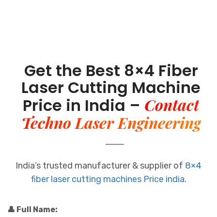
Get the Best 8×4 Fiber
Laser Cutting Machine
Contact
Price in India –
Techno Laser Engineering
India’s trusted manufacturer & supplier of
8×4
fiber laser cutting machines Price india
.
👤 Full Name: