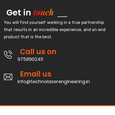
touch
Get in
You will find yourself working in a true partnership
that results in an incredible experience, and an end
product that is the best.
Call us on
9758902411
Email us
info@technolaserengineering.in