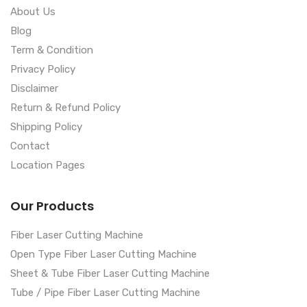
About Us
Blog
Term & Condition
Privacy Policy
Disclaimer
Return & Refund Policy
Shipping Policy
Contact
Location Pages
Our Products
Fiber Laser Cutting Machine
Open Type Fiber Laser Cutting Machine
Sheet & Tube Fiber Laser Cutting Machine
Tube / Pipe Fiber Laser Cutting Machine