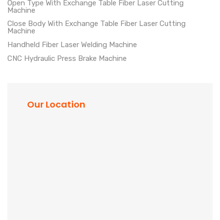
Open Type With Exchange Table Fiber Laser Cutting
Machine
Close Body With Exchange Table Fiber Laser Cutting
Machine
Handheld Fiber Laser Welding Machine
CNC Hydraulic Press Brake Machine
Our Location