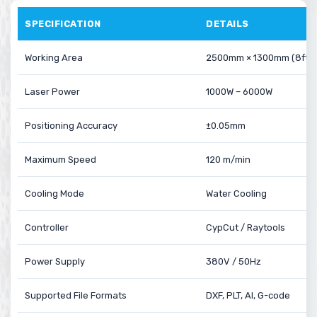
SPECIFICATION
DETAILS
Working Area
2500mm × 1300mm (8ft × 
Laser Power
1000W – 6000W
Positioning Accuracy
±0.05mm
Maximum Speed
120 m/min
Cooling Mode
Water Cooling
Controller
CypCut / Raytools
Power Supply
380V / 50Hz
Supported File Formats
DXF, PLT, AI, G-code