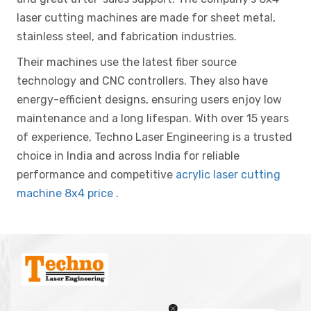
laser cutting machines are made for sheet metal,
stainless steel, and fabrication industries.
Their machines use the latest fiber source
technology and CNC controllers. They also have
energy-efficient designs, ensuring users enjoy low
maintenance and a long lifespan. With over 15 years
of experience, Techno Laser Engineering is a trusted
choice in India and across India for reliable
performance and competitive
acrylic laser cutting
machine 8x4 price
.