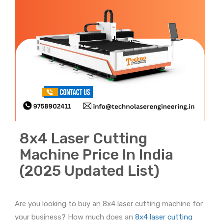
8x4 Laser Cutting
Machine Price In India
(2025 Updated List)
Are you looking to buy an 8x4 laser cutting machine for
your business? How much does an
8x4 laser cutting