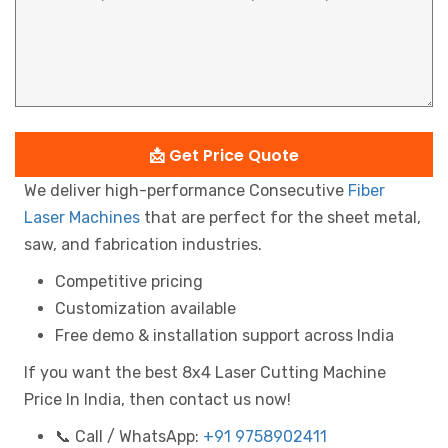
📩 Get Price Quote
We deliver high-performance Consecutive
Fiber
Laser Machines
that are perfect for the sheet metal,
saw, and fabrication industries.
Competitive pricing
Customization available
Free demo & installation support across India
If you want the best 8x4 Laser Cutting Machine
Price In India, then contact us now!
📞 Call / WhatsApp:
+91 9758902411