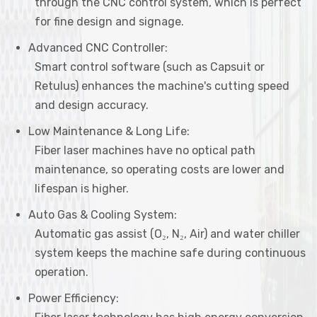
through the CNC control system, which is perfect
for fine design and signage.
Advanced CNC Controller:
Smart control software (such as Capsuit or
Retulus) enhances the machine's cutting speed
and design accuracy.
Low Maintenance & Long Life:
Fiber laser machines have no optical path
maintenance, so operating costs are lower and
lifespan is higher.
Auto Gas & Cooling System:
Automatic gas assist (O₂, N₂, Air) and water chiller
system keeps the machine safe during continuous
operation.
Power Efficiency: