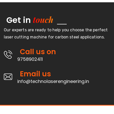
touch
Get in
Our experts are ready to help you choose the perfect
laser cutting machine for carbon steel applications.
Call us on
9758902411
Email us
info@technolaserengineering.in