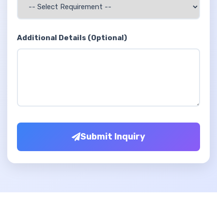
Additional Details (Optional)
Submit Inquiry