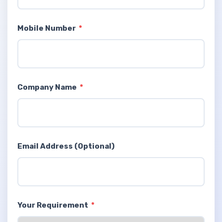
Mobile Number
*
Company Name
*
Email Address (Optional)
Your Requirement
*