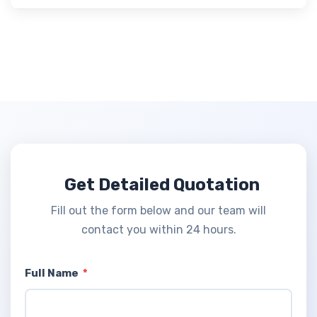
Get Detailed Quotation
Fill out the form below and our team will
contact you within 24 hours.
Full Name
*