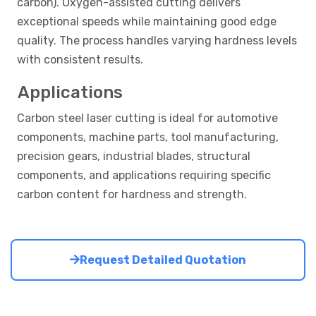
carbon). Oxygen-assisted cutting delivers
exceptional speeds while maintaining good edge
quality. The process handles varying hardness levels
with consistent results.
Applications
Carbon steel laser cutting is ideal for automotive
components, machine parts, tool manufacturing,
precision gears, industrial blades, structural
components, and applications requiring specific
carbon content for hardness and strength.
Request Detailed Quotation