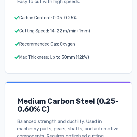
Easy to cut with high speeds.
Carbon Content: 0.05-0.25%
Cutting Speed: 14–22 m/min (1mm)
Recommended Gas: Oxygen
Max Thickness: Up to 30mm (12kW)
Medium Carbon Steel (0.25-
0.60% C)
Balanced strength and ductility. Used in
machinery parts, gears, shafts, and automotive
components. Requires optimized cutting