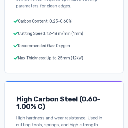
parameters for clean edges.
Carbon Content: 0.25-0.60%
Cutting Speed: 12–18 m/min (1mm)
Recommended Gas: Oxygen
Max Thickness: Up to 25mm (12kW)
High Carbon Steel (0.60-
1.00% C)
High hardness and wear resistance. Used in
cutting tools, springs, and high-strength