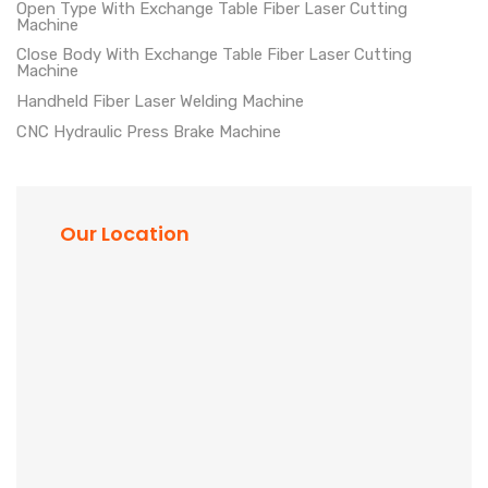
Open Type With Exchange Table Fiber Laser Cutting
Machine
Close Body With Exchange Table Fiber Laser Cutting
Machine
Handheld Fiber Laser Welding Machine
CNC Hydraulic Press Brake Machine
Our Location