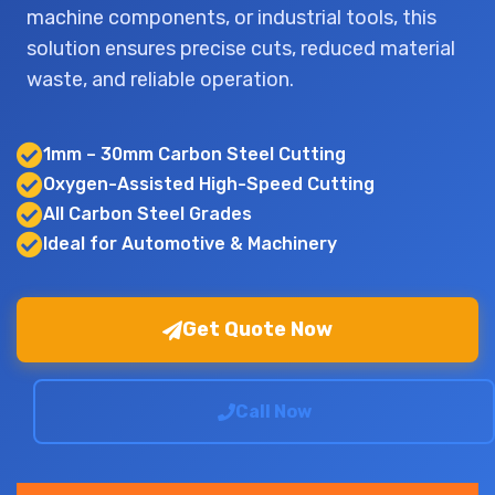
machine components, or industrial tools, this
solution ensures precise cuts, reduced material
waste, and reliable operation.
1mm – 30mm Carbon Steel Cutting
Oxygen-Assisted High-Speed Cutting
All Carbon Steel Grades
Ideal for Automotive & Machinery
Get Quote Now
Call Now