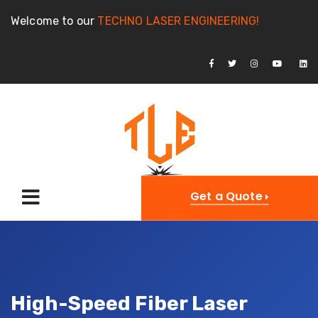
Welcome to our
TECHNO LASER ENGINEERING!
Get a Quote
High-Speed Fiber Laser