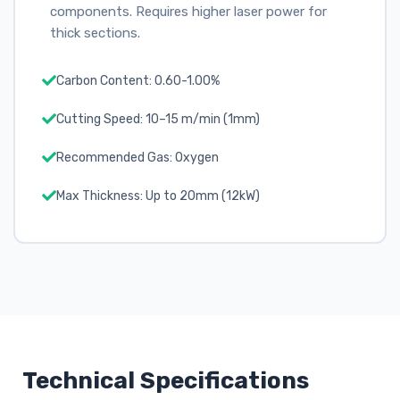
components. Requires higher laser power for
thick sections.
Carbon Content: 0.60-1.00%
Cutting Speed: 10–15 m/min (1mm)
Recommended Gas: Oxygen
Max Thickness: Up to 20mm (12kW)
Technical Specifications