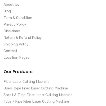
About Us
Blog
Term & Condition
Privacy Policy
Disclaimer
Return & Refund Policy
Shipping Policy
Contact
Location Pages
Our Products
Fiber Laser Cutting Machine
Open Type Fiber Laser Cutting Machine
Sheet & Tube Fiber Laser Cutting Machine
Tube / Pipe Fiber Laser Cutting Machine