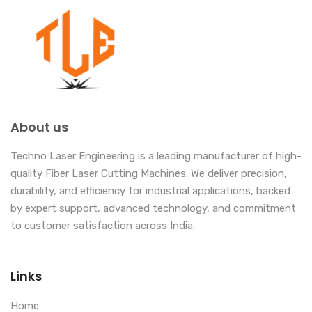
About us
Techno Laser Engineering is a leading manufacturer of high-
quality Fiber Laser Cutting Machines. We deliver precision,
durability, and efficiency for industrial applications, backed
by expert support, advanced technology, and commitment
to customer satisfaction across India.
Links
Home