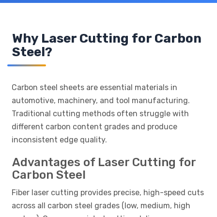
Why Laser Cutting for Carbon
Steel?
Carbon steel sheets are essential materials in
automotive, machinery, and tool manufacturing.
Traditional cutting methods often struggle with
different carbon content grades and produce
inconsistent edge quality.
Advantages of Laser Cutting for
Carbon Steel
Fiber laser cutting provides precise, high-speed cuts
across all carbon steel grades (low, medium, high