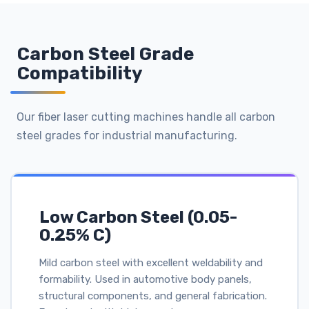
Carbon Steel Grade
Compatibility
Our fiber laser cutting machines handle all carbon
steel grades for industrial manufacturing.
Low Carbon Steel (0.05-
0.25% C)
Mild carbon steel with excellent weldability and
formability. Used in automotive body panels,
structural components, and general fabrication.