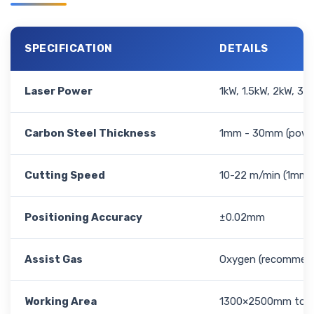
SPECIFICATION
DETAILS
Laser Power
1kW, 1.5kW, 2kW, 3k
Carbon Steel Thickness
1mm - 30mm (power
Cutting Speed
10-22 m/min (1mm,
Positioning Accuracy
±0.02mm
Assist Gas
Oxygen (recommende
Working Area
1300×2500mm to 