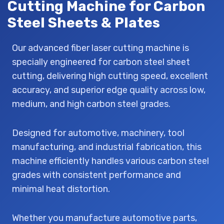
Cutting Machine for Carbon
Steel Sheets & Plates
Our advanced fiber laser cutting machine is
specially engineered for carbon steel sheet
cutting, delivering high cutting speed, excellent
accuracy, and superior edge quality across low,
medium, and high carbon steel grades.
Designed for automotive, machinery, tool
manufacturing, and industrial fabrication, this
machine efficiently handles various carbon steel
grades with consistent performance and
minimal heat distortion.
Whether you manufacture automotive parts,