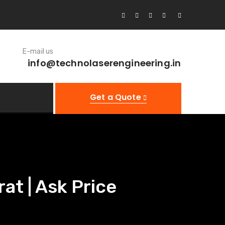
E-mail us
info@technolaserengineering.in
Get a Quote
at | Ask Price