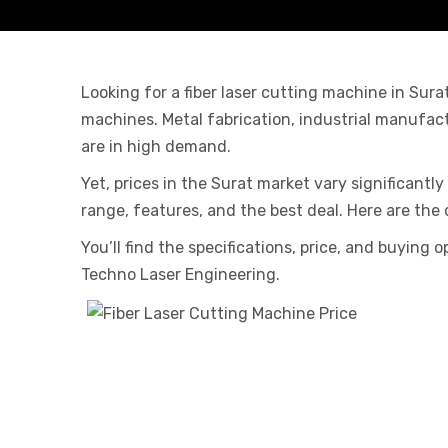
Looking for a fiber laser cutting machine in Sur
machines. Metal fabrication, industrial manufac
are in high demand.
Yet, prices in the Surat market vary significantl
range, features, and the best deal. Here are the 
You’ll find the specifications, price, and buying
Techno Laser Engineering.