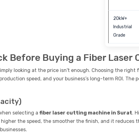
20kW+
Industrial
Grade
k Before Buying a Fiber Laser 
imply looking at the price isn't enough. Choosing the right 
y, production speed, and your business’s long-term ROI. The 
acity)
 when selecting a
fiber laser cutting machine in Surat
. 
 higher the speed, the smoother the finish, and it reduces 
 businesses.