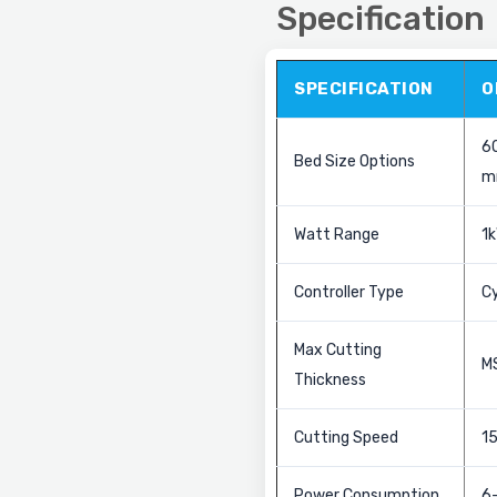
Specification
SPECIFICATION
O
6
Bed Size Options
m
Watt Range
1k
Controller Type
C
Max Cutting
M
Thickness
Cutting Speed
1
Power Consumption
6–