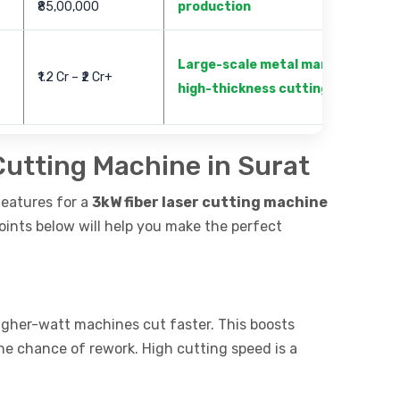
₹85,00,000
production
Large-scale metal manufacturing
₹1.2 Cr – ₹2 Cr+
high-thickness cutting
Cutting Machine in Surat
features for a
3kW fiber laser cutting machine
points below will help you make the perfect
Higher-watt machines cut faster. This boosts
the chance of rework. High cutting speed is a