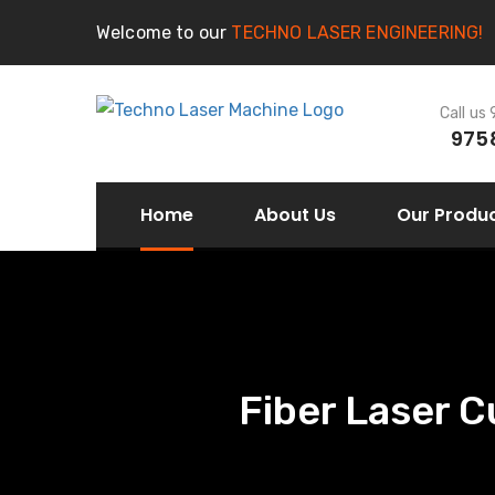
Welcome to our
TECHNO LASER ENGINEERING!
Call us
975
Home
About Us
Our Produ
Fiber Laser C