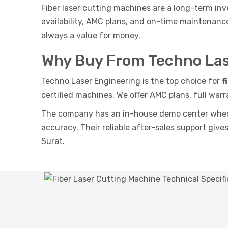
Fiber laser cutting machines are a long-term inv
availability, AMC plans, and on-time maintenan
always a value for money.
Why Buy From Techno Las
Techno Laser Engineering is the top choice for
f
certified machines. We offer AMC plans, full warr
The company has an in-house demo center where 
accuracy. Their reliable after-sales support give
Surat.