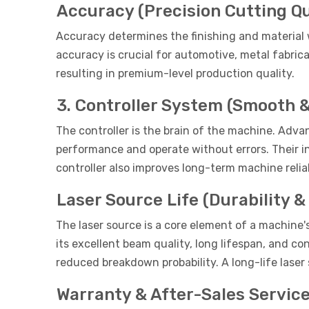
Accuracy (Precision Cutting Qu
Accuracy determines the finishing and material w
accuracy is crucial for automotive, metal fabri
resulting in premium-level production quality.
3. Controller System (Smooth &
The controller is the brain of the machine. Adv
performance and operate without errors. Their i
controller also improves long-term machine reliab
Laser Source Life (Durability 
The laser source is a core element of a machine
its excellent beam quality, long lifespan, and c
reduced breakdown probability. A long-life laser
Warranty & After-Sales Servic