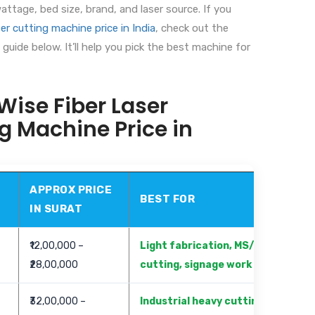
ttage, bed size, brand, and laser source. If you
er cutting machine price in India
, check out the
guide below. It’ll help you pick the best machine for
ise Fiber Laser
g Machine Price in
APPROX PRICE
BEST FOR
IN SURAT
₹12,00,000 –
Light fabrication, MS/SS sheet
₹28,00,000
cutting, signage work
₹32,00,000 –
Industrial heavy cutting, mass