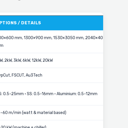
PTIONS / DETAILS
00×600 mm, 1300×900 mm, 1530×3050 mm, 2040×4080
m
W, 2kW, 3kW, 6kW, 12kW, 20kW
ypCut, FSCUT, Au3Tech
S: 0.5–25mm • SS: 0.5–16mm • Aluminium: 0.5–12mm
5–60 m/min (watt & material based)
20 kW (machine + chiller)