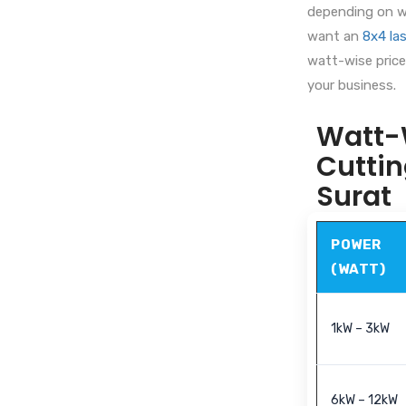
depending on wa
want an
8x4 las
watt-wise price 
your business.
Watt-W
Cuttin
Surat
POWER
(WATT)
1kW – 3kW
6kW – 12kW