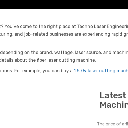
at? You’ve come to the right place at Techno Laser Engineer
turing, and job-related businesses are experiencing rapid g
y depending on the brand, wattage, laser source, and machine
details about the fiber laser cutting machine.
 options. For example, you can buy a
1.5 kW laser cutting mach
Latest
Machin
The price of a
f