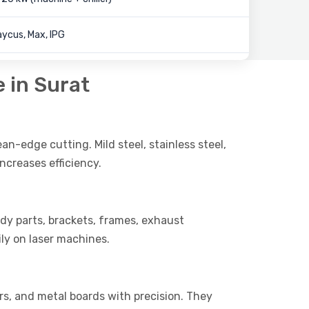
ycus, Max, IPG
e in Surat
ean-edge cutting. Mild steel, stainless steel,
ncreases efficiency.
body parts, brackets, frames, exhaust
ly on laser machines.
ers, and metal boards with precision. They