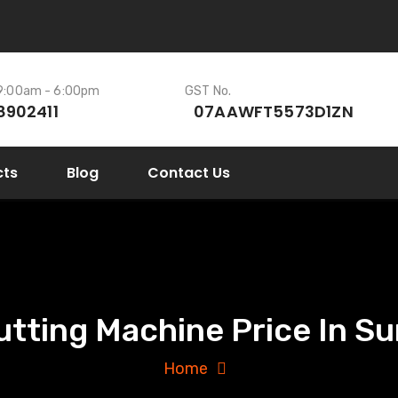
 9:00am - 6:00pm
GST No.
8902411
07AAWFT5573D1ZN
cts
Blog
Contact Us
utting Machine Price In Sur
Home