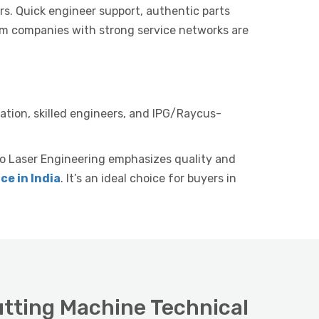
rs. Quick engineer support, authentic parts
om companies with strong service networks are
llation, skilled engineers, and IPG/Raycus-
o Laser Engineering emphasizes quality and
ce in India
. It’s an ideal choice for buyers in
utting Machine Technical