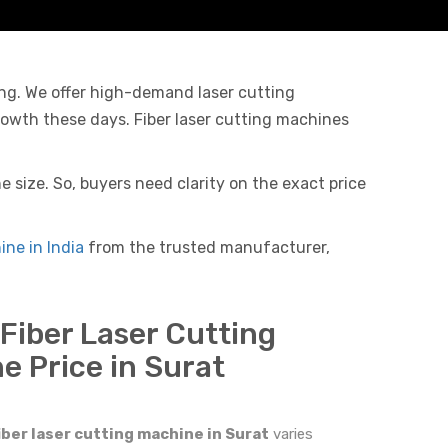
ing. We offer high-demand laser cutting
rowth these days. Fiber laser cutting machines
 size. So, buyers need clarity on the exact price
ine in India
from the trusted manufacturer,
 Fiber Laser Cutting
e Price in Surat
iber laser cutting machine in Surat
varies