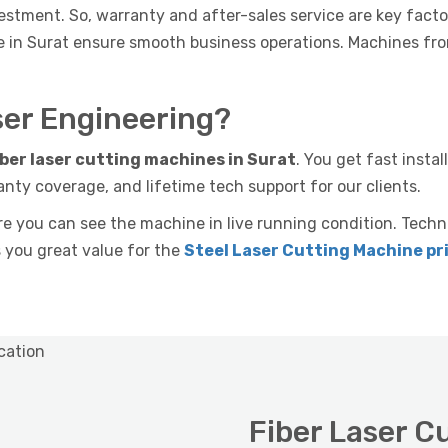
estment. So, warranty and after-sales service are key facto
ce in Surat ensure smooth business operations. Machines fr
er Engineering?
iber laser cutting machines in Surat
. You get fast insta
anty coverage, and lifetime tech support for our clients.
you can see the machine in live running condition. Techn
s you great value for the
Steel Laser Cutting Machine pri
Fiber Laser C