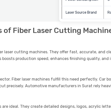
Laser Source Brand
Ra
s of Fiber Laser Cutting Machin
ber laser cutting machines. They offer fast, accurate, and cl
 boosts production speed, enhances finishing quality, and i
ector. Fiber laser machines fulfill this need perfectly. Car 
t precisely. Automotive manufacturers in Surat rely heavi
 are ideal. They create detailed designs, logos, acrylic lett