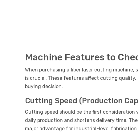
Machine Features to Chec
When purchasing a fiber laser cutting machine, s
is crucial. These features affect cutting qualit
buying decision.
Cutting Speed (Production Cap
Cutting speed should be the first consideration
daily production and shortens delivery time. The
major advantage for industrial-level fabrication