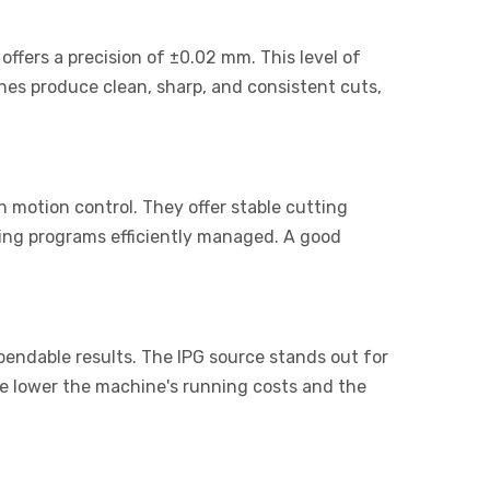
ffers a precision of ±0.02 mm. This level of
nes produce clean, sharp, and consistent cuts,
 motion control. They offer stable cutting
ting programs efficiently managed. A good
pendable results. The IPG source stands out for
he lower the machine's running costs and the