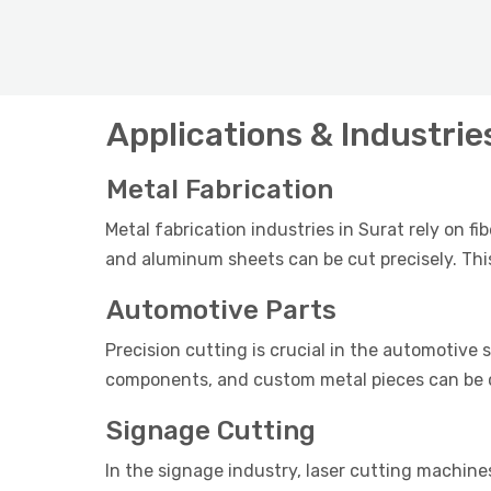
Applications & Industrie
Metal Fabrication
Metal fabrication industries in Surat rely on fi
and aluminum sheets can be cut precisely. This
Automotive Parts
Precision cutting is crucial in the automotive s
components, and custom metal pieces can be cu
Signage Cutting
In the signage industry, laser cutting machines