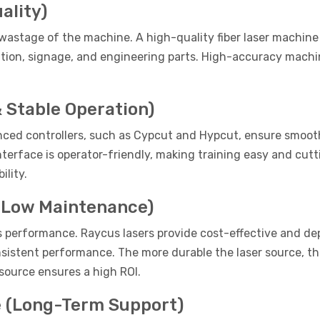
ality)
astage of the machine. A high-quality fiber laser machine o
cation, signage, and engineering parts. High-accuracy machi
 Stable Operation)
anced controllers, such as Cypcut and Hypcut, ensure smooth
nterface is operator-friendly, making training easy and cut
ility.
& Low Maintenance)
's performance. Raycus lasers provide cost-effective and de
onsistent performance. The more durable the laser source, t
 source ensures a high ROI.
e (Long-Term Support)