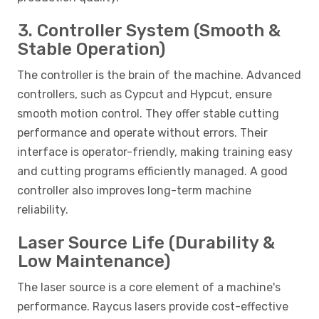
3. Controller System (Smooth &
Stable Operation)
The controller is the brain of the machine. Advanced
controllers, such as Cypcut and Hypcut, ensure
smooth motion control. They offer stable cutting
performance and operate without errors. Their
interface is operator-friendly, making training easy
and cutting programs efficiently managed. A good
controller also improves long-term machine
reliability.
Laser Source Life (Durability &
Low Maintenance)
The laser source is a core element of a machine's
performance. Raycus lasers provide cost-effective