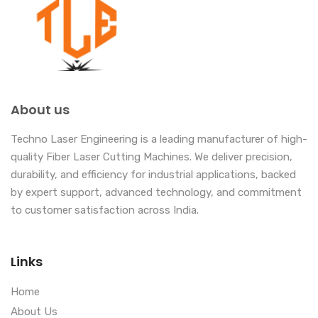
About us
Techno Laser Engineering is a leading manufacturer of high-
quality Fiber Laser Cutting Machines. We deliver precision,
durability, and efficiency for industrial applications, backed
by expert support, advanced technology, and commitment
to customer satisfaction across India.
Links
Home
About Us