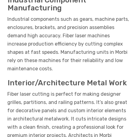
Industrial Component
Manufacturing
Industrial components such as gears, machine parts,
enclosures, brackets, and precision assemblies
demand high accuracy. Fiber laser machines
increase production efficiency by cutting complex
shapes at fast speeds. Manufacturing units in Morbi
rely on these machines for their reliability and low
maintenance costs.
Interior/Architecture Metal Work
Fiber laser cutting is perfect for making designer
grilles, partitions, and railing patterns. It’s also great
for decorative panels and custom interior elements
in architectural metalwork. It cuts intricate designs
with a clean finish, creating a professional look for
premium interior projects. Architects in Morbi