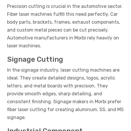
Precision cutting is crucial in the automotive sector.
Fiber laser machines fulfill this need perfectly. Car
body parts, brackets, frames, exhaust components,
and custom metal pieces can be cut precisely.
Automotive manufacturers in Morbi rely heavily on
laser machines.
Signage Cutting
In the signage industry, laser cutting machines are
ideal. They create detailed designs, logos, acrylic
letters, and metal boards with precision. They
provide smooth edges, sharp detailing, and
consistent finishing. Signage makers in Morbi prefer
fiber laser cutting for creating aluminum, SS, and MS
signage.