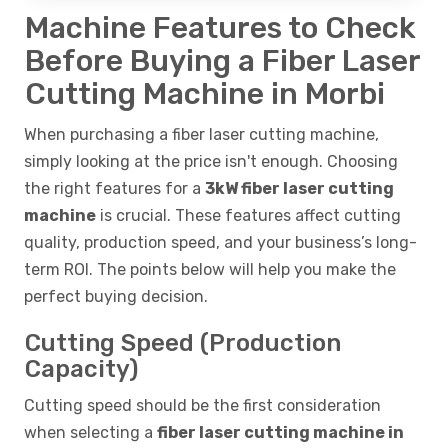
Machine Features to Check
Before Buying a Fiber Laser
Cutting Machine in Morbi
When purchasing a fiber laser cutting machine,
simply looking at the price isn't enough. Choosing
the right features for a
3kW fiber laser cutting
machine
is crucial. These features affect cutting
quality, production speed, and your business’s long-
term ROI. The points below will help you make the
perfect buying decision.
Cutting Speed (Production
Capacity)
Cutting speed should be the first consideration
when selecting a
fiber laser cutting machine in