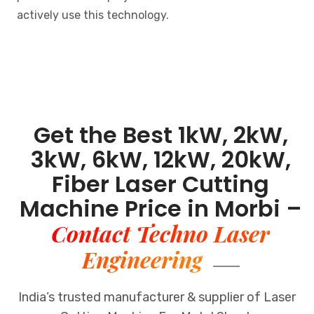
actively use this technology.
Get the Best 1kW, 2kW,
3kW, 6kW, 12kW, 20kW,
Fiber Laser Cutting
Machine Price in Morbi –
Contact Techno Laser
Engineering
India’s trusted manufacturer & supplier of Laser