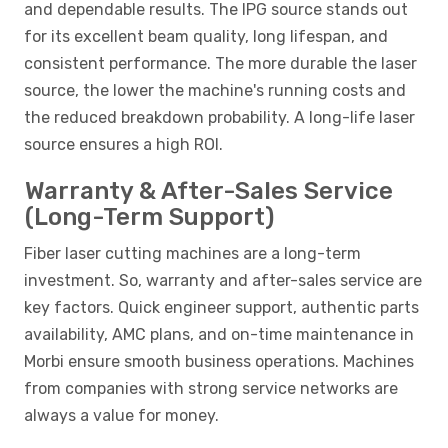
and dependable results. The IPG source stands out
for its excellent beam quality, long lifespan, and
consistent performance. The more durable the laser
source, the lower the machine's running costs and
the reduced breakdown probability. A long-life laser
source ensures a high ROI.
Warranty & After-Sales Service
(Long-Term Support)
Fiber laser cutting machines are a long-term
investment. So, warranty and after-sales service are
key factors. Quick engineer support, authentic parts
availability, AMC plans, and on-time maintenance in
Morbi ensure smooth business operations. Machines
from companies with strong service networks are
always a value for money.