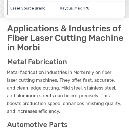
Laser Source Brand
Raycus, Max, IPG
Applications & Industries of
Fiber Laser Cutting Machine
in Morbi
Metal Fabrication
Metal fabrication industries in Morbi rely on fiber
laser cutting machines. They offer fast, accurate,
and clean-edge cutting. Mild steel, stainless steel,
and aluminum sheets can be cut precisely. This
boosts production speed, enhances finishing quality,
and increases efficiency.
Automotive Parts