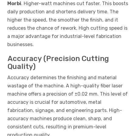
Morbi
. Higher-watt machines cut faster. This boosts
daily production and shortens delivery time. The
higher the speed, the smoother the finish, and it
reduces the chance of rework. High cutting speed is
a major advantage for industrial-level fabrication
businesses.
Accuracy (Precision Cutting
Quality)
Accuracy determines the finishing and material
wastage of the machine. A high-quality fiber laser
machine offers a precision of ±0.02 mm. This level of
accuracy is crucial for automotive, metal
fabrication, signage, and engineering parts. High-
accuracy machines produce clean, sharp, and
consistent cuts, resulting in premium-level
production quality.