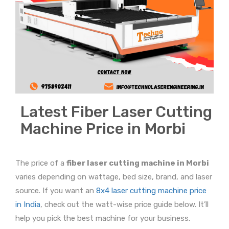
Latest Fiber Laser Cutting
Machine Price in Morbi
The price of a
fiber laser cutting machine in Morbi
varies depending on wattage, bed size, brand, and laser
source. If you want an
8x4 laser cutting machine price
in India
, check out the watt-wise price guide below. It’ll
help you pick the best machine for your business.