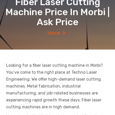
Fiber Laser Cutting
Machine Price In Morbi |
Ask Price
Home
Looking for a fiber laser cutting machine in Morbi?
You’ve come to the right place at Techno Laser
Engineering. We offer high-demand laser cutting
machines. Metal fabrication, industrial
manufacturing, and job-related businesses are
experiencing rapid growth these days. Fiber laser
cutting machines are in high demand.