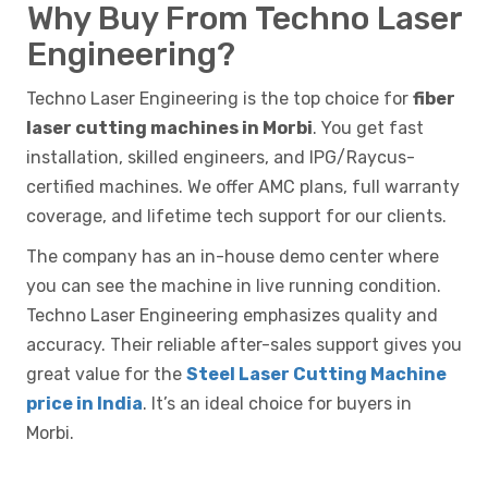
Why Buy From Techno Laser
Engineering?
Techno Laser Engineering is the top choice for
fiber
laser cutting machines in Morbi
. You get fast
installation, skilled engineers, and IPG/Raycus-
certified machines. We offer AMC plans, full warranty
coverage, and lifetime tech support for our clients.
The company has an in-house demo center where
you can see the machine in live running condition.
Techno Laser Engineering emphasizes quality and
accuracy. Their reliable after-sales support gives you
great value for the
Steel Laser Cutting Machine
price in India
. It’s an ideal choice for buyers in
Morbi.