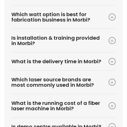
Which watt option is best for
fabrication business in Morbi?
Is installation & training provided
in Morbi?
What is the delivery time in Morbi?
Which laser source brands are
most commonly used in Morbi?
What is the running cost of a fiber
laser machine in Morbi?
Is demo centre available in Morbi?