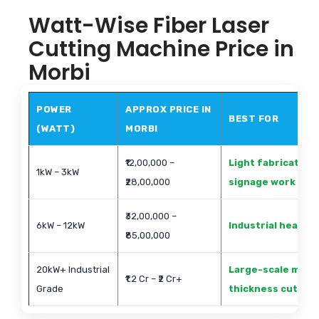
Watt-Wise Fiber Laser
Cutting Machine Price in
Morbi
POWER
APPROX PRICE IN
BEST FOR
(WATT)
MORBI
₹12,00,000 –
Light fabrication
1kW – 3kW
₹28,00,000
signage work
₹32,00,000 –
6kW – 12kW
Industrial heavy 
₹85,00,000
20kW+ Industrial
Large-scale metal
₹1.2 Cr – ₹2 Cr+
Grade
thickness cutting