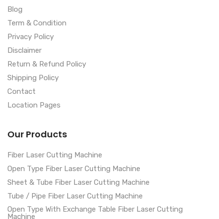
Blog
Term & Condition
Privacy Policy
Disclaimer
Return & Refund Policy
Shipping Policy
Contact
Location Pages
Our Products
Fiber Laser Cutting Machine
Open Type Fiber Laser Cutting Machine
Sheet & Tube Fiber Laser Cutting Machine
Tube / Pipe Fiber Laser Cutting Machine
Open Type With Exchange Table Fiber Laser Cutting
Machine