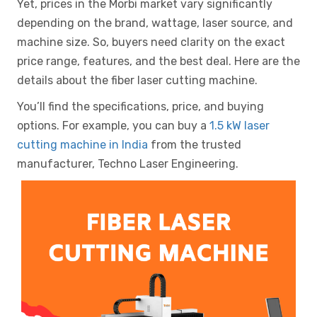
Yet, prices in the Morbi market vary significantly
depending on the brand, wattage, laser source, and
machine size. So, buyers need clarity on the exact
price range, features, and the best deal. Here are the
details about the fiber laser cutting machine.
You’ll find the specifications, price, and buying
options. For example, you can buy a
1.5 kW laser
cutting machine in India
from the trusted
manufacturer, Techno Laser Engineering.