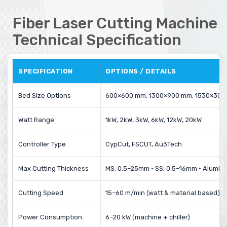
Fiber Laser Cutting Machine
Technical Specification
SPECIFICATION
OPTIONS / DETAILS
Bed Size Options
600×600 mm, 1300×900 mm, 1530×30
Watt Range
1kW, 2kW, 3kW, 6kW, 12kW, 20kW
Controller Type
CypCut, FSCUT, Au3Tech
Max Cutting Thickness
MS: 0.5–25mm • SS: 0.5–16mm • Alumin
Cutting Speed
15–60 m/min (watt & material based)
Power Consumption
6–20 kW (machine + chiller)