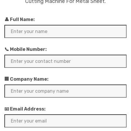
Cutting Machine For Metal Sheet.
👤 Full Name:
📞 Mobile Number:
🏢 Company Name:
📧 Email Address: