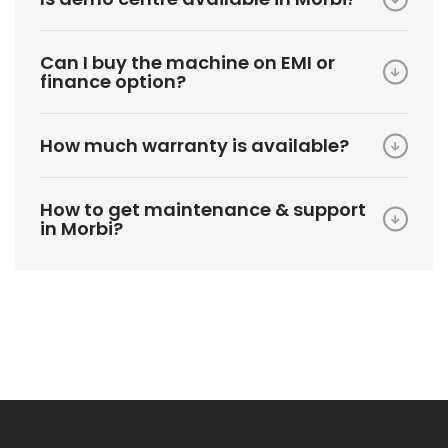
Can I buy the machine on EMI or
finance option?
How much warranty is available?
How to get maintenance & support
in Morbi?