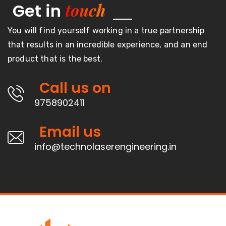
touch
Get in
You will find yourself working in a true partnership
that results in an incredible experience, and an end
product that is the best.
Call us on
9758902411
Email us
info@technolaserengineering.in