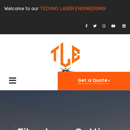
Welcome to our
TECHNO LASER ENGINEERING!
Get a Quote