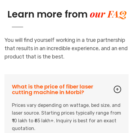
our FAQ
Learn more from
You will find yourself working in a true partnership
that results in an incredible experience, and an end
product that is the best.
What is the price of fiber laser
cutting machine in Morbi?
Prices vary depending on wattage, bed size, and
laser source. Starting prices typically range from
₹10 lakh to ₹65 lakh+. Inquiry is best for an exact
quotation.