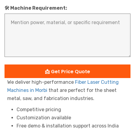
🛠️ Machine Requirement:
📩 Get Price Quote
We deliver high-performance
Fiber Laser Cutting
Machines in Morbi
that are perfect for the sheet
metal, saw, and fabrication industries.
Competitive pricing
Customization available
Free demo & installation support across India