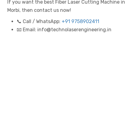
If you want the best Fiber Laser Cutting Machine in
Morbi, then contact us now!
📞 Call / WhatsApp:
+91 9758902411
📧 Email: info@technolaserengineering.in