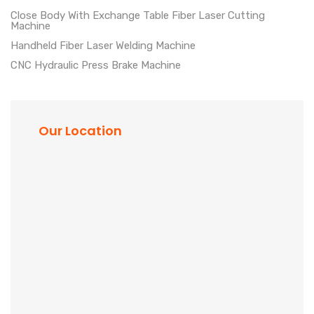
Close Body With Exchange Table Fiber Laser Cutting
Machine
Handheld Fiber Laser Welding Machine
CNC Hydraulic Press Brake Machine
Our Location