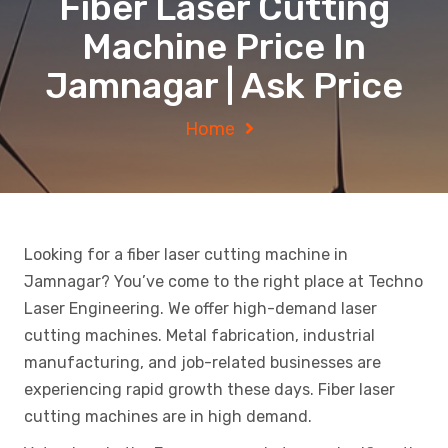
Fiber Laser Cutting
Machine Price In
Jamnagar | Ask Price
Home
Looking for a fiber laser cutting machine in
Jamnagar? You’ve come to the right place at Techno
Laser Engineering. We offer high-demand laser
cutting machines. Metal fabrication, industrial
manufacturing, and job-related businesses are
experiencing rapid growth these days. Fiber laser
cutting machines are in high demand.