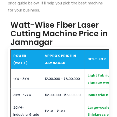
price guide below. It’ll help you pick the best machine
for your business.
Watt-Wise Fiber Laser
Cutting Machine Price in
Jamnagar
POWER
APPROX PRICE IN
BEST FOR
(WATT)
JAMNAGAR
Light fabricati
1kW – 3kW
₹12,00,000 – ₹28,00,000
signage work
6kW – 12kW
₹32,00,000 – ₹85,00,000
Industrial heav
20kW+
Large-scale met
₹1.2 Cr – ₹2 Cr+
Industrial Grade
thickness cutti