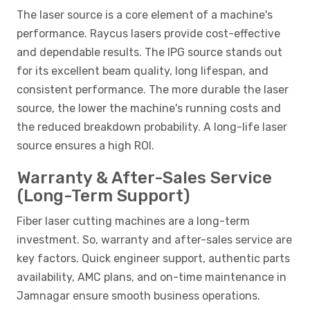
The laser source is a core element of a machine's
performance. Raycus lasers provide cost-effective
and dependable results. The IPG source stands out
for its excellent beam quality, long lifespan, and
consistent performance. The more durable the laser
source, the lower the machine's running costs and
the reduced breakdown probability. A long-life laser
source ensures a high ROI.
Warranty & After-Sales Service
(Long-Term Support)
Fiber laser cutting machines are a long-term
investment. So, warranty and after-sales service are
key factors. Quick engineer support, authentic parts
availability, AMC plans, and on-time maintenance in
Jamnagar ensure smooth business operations.