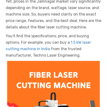
Yet, prices in the Jamnagar market vary significantly
depending on the brand, wattage, laser source, and
machine size. So, buyers need clarity on the exact
price range, features, and the best deal. Here are the
details about the fiber laser cutting machine.
You’ll find the specifications, price, and buying
options. For example, you can buy a
1.5 kW laser
cutting machine in India
from the trusted
manufacturer, Techno Laser Engineering.