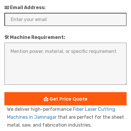
📧 Email Address:
🛠️ Machine Requirement:
📩 Get Price Quote
We deliver high-performance
Fiber Laser Cutting
Machines in Jamnagar
that are perfect for the sheet
metal, saw, and fabrication industries.