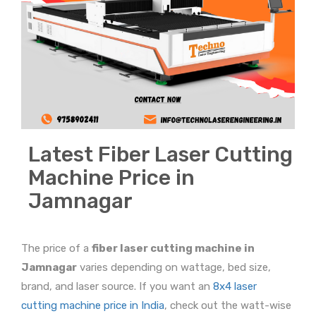
Latest Fiber Laser Cutting
Machine Price in
Jamnagar
The price of a
fiber laser cutting machine in
Jamnagar
varies depending on wattage, bed size,
brand, and laser source. If you want an
8x4 laser
cutting machine price in India
, check out the watt-wise