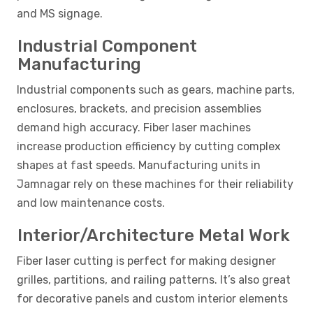
and MS signage.
Industrial Component
Manufacturing
Industrial components such as gears, machine parts,
enclosures, brackets, and precision assemblies
demand high accuracy. Fiber laser machines
increase production efficiency by cutting complex
shapes at fast speeds. Manufacturing units in
Jamnagar rely on these machines for their reliability
and low maintenance costs.
Interior/Architecture Metal Work
Fiber laser cutting is perfect for making designer
grilles, partitions, and railing patterns. It’s also great
for decorative panels and custom interior elements