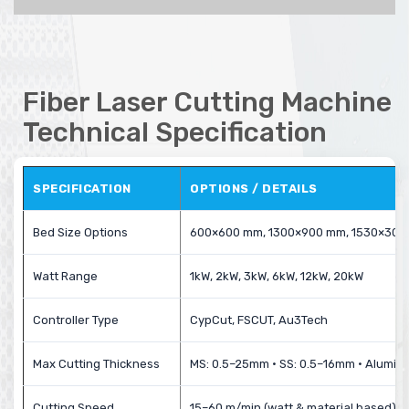
Fiber Laser Cutting Machine
Technical Specification
SPECIFICATION
OPTIONS / DETAILS
Bed Size Options
600×600 mm, 1300×900 mm, 1530×30
Watt Range
1kW, 2kW, 3kW, 6kW, 12kW, 20kW
Controller Type
CypCut, FSCUT, Au3Tech
Max Cutting Thickness
MS: 0.5–25mm • SS: 0.5–16mm • Alumin
Cutting Speed
15–60 m/min (watt & material based)