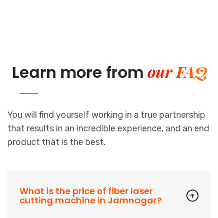
our FAQ
Learn more from
You will find yourself working in a true partnership
that results in an incredible experience, and an end
product that is the best.
What is the price of fiber laser
cutting machine in Jamnagar?