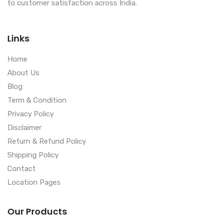
to customer satisfaction across India.
Links
Home
About Us
Blog
Term & Condition
Privacy Policy
Disclaimer
Return & Refund Policy
Shipping Policy
Contact
Location Pages
Our Products