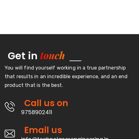
touch
Get in
You will find yourself working in a true partnership
that results in an incredible experience, and an end
product that is the best.
Call us on
9758902411
Email us