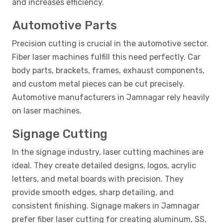
and increases efficiency.
Automotive Parts
Precision cutting is crucial in the automotive sector.
Fiber laser machines fulfill this need perfectly. Car
body parts, brackets, frames, exhaust components,
and custom metal pieces can be cut precisely.
Automotive manufacturers in Jamnagar rely heavily
on laser machines.
Signage Cutting
In the signage industry, laser cutting machines are
ideal. They create detailed designs, logos, acrylic
letters, and metal boards with precision. They
provide smooth edges, sharp detailing, and
consistent finishing. Signage makers in Jamnagar
prefer fiber laser cutting for creating aluminum, SS,