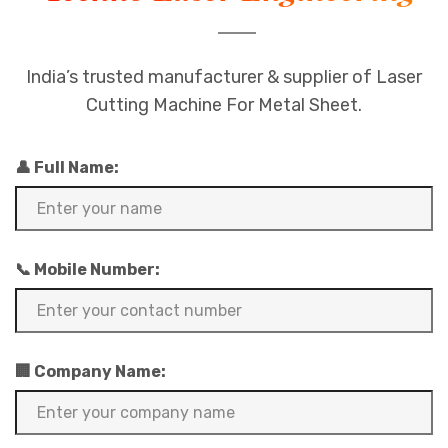
India’s trusted manufacturer & supplier of Laser
Cutting Machine For Metal Sheet.
👤 Full Name:
📞 Mobile Number:
🏢 Company Name: