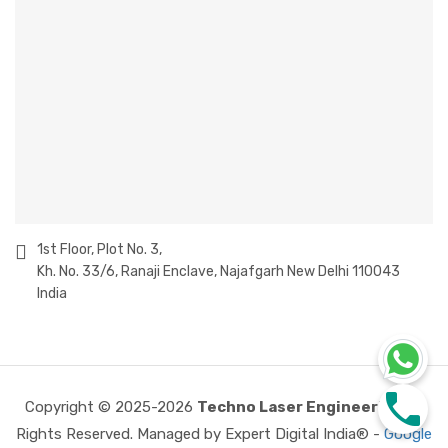
1st Floor, Plot No. 3,
Kh. No. 33/6, Ranaji Enclave, Najafgarh New Delhi 110043
India
Copyright © 2025-2026
Techno Laser Engineering
All
Rights Reserved. Managed by Expert Digital India® -
Google