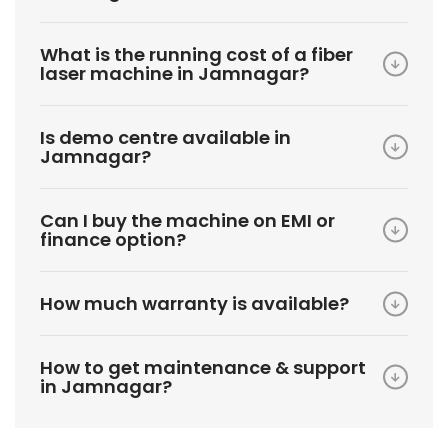
What is the running cost of a fiber
laser machine in Jamnagar?
Is demo centre available in
Jamnagar?
Can I buy the machine on EMI or
finance option?
How much warranty is available?
How to get maintenance & support
in Jamnagar?