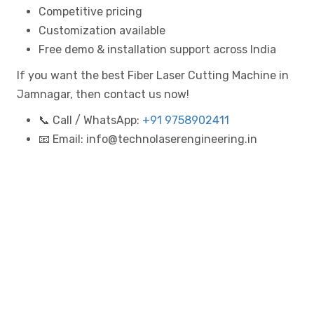
Competitive pricing
Customization available
Free demo & installation support across India
If you want the best Fiber Laser Cutting Machine in
Jamnagar, then contact us now!
📞 Call / WhatsApp:
+91 9758902411
📧 Email: info@technolaserengineering.in