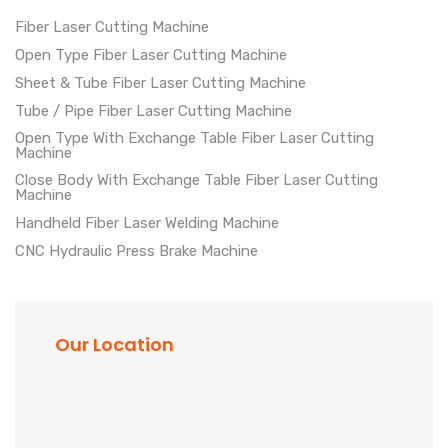
Fiber Laser Cutting Machine
Open Type Fiber Laser Cutting Machine
Sheet & Tube Fiber Laser Cutting Machine
Tube / Pipe Fiber Laser Cutting Machine
Open Type With Exchange Table Fiber Laser Cutting
Machine
Close Body With Exchange Table Fiber Laser Cutting
Machine
Handheld Fiber Laser Welding Machine
CNC Hydraulic Press Brake Machine
Our Location