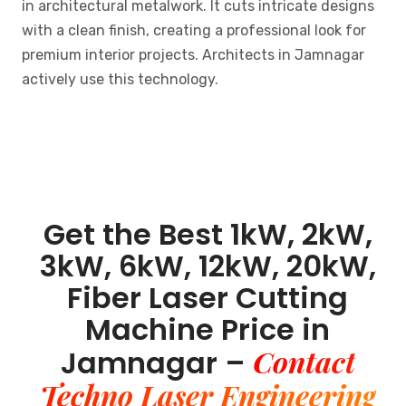
in architectural metalwork. It cuts intricate designs
with a clean finish, creating a professional look for
premium interior projects. Architects in Jamnagar
actively use this technology.
Get the Best 1kW, 2kW,
3kW, 6kW, 12kW, 20kW,
Fiber Laser Cutting
Machine Price in
Contact
Jamnagar –
Techno Laser Engineering