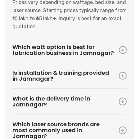
Prices vary depending on wattage, bed size, and
laser source. Starting prices typically range from
₹10 lakh to ₹65 lakh+. Inquiry is best for an exact
quotation.
Which watt option is best for
fabrication business in Jamnagar?
Is installation & training provided
in Jamnagar?
What is the delivery time in
Jamnagar?
Which laser source brands are
most commonly used in
Jamnagar?