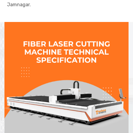
Jamnagar.