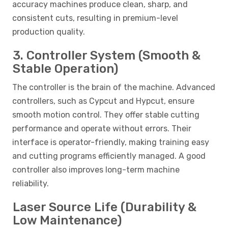
accuracy machines produce clean, sharp, and
consistent cuts, resulting in premium-level
production quality.
3. Controller System (Smooth &
Stable Operation)
The controller is the brain of the machine. Advanced
controllers, such as Cypcut and Hypcut, ensure
smooth motion control. They offer stable cutting
performance and operate without errors. Their
interface is operator-friendly, making training easy
and cutting programs efficiently managed. A good
controller also improves long-term machine
reliability.
Laser Source Life (Durability &
Low Maintenance)