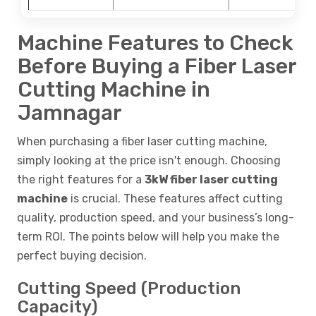
Machine Features to Check
Before Buying a Fiber Laser
Cutting Machine in
Jamnagar
When purchasing a fiber laser cutting machine,
simply looking at the price isn't enough. Choosing
the right features for a
3kW fiber laser cutting
machine
is crucial. These features affect cutting
quality, production speed, and your business’s long-
term ROI. The points below will help you make the
perfect buying decision.
Cutting Speed (Production
Capacity)