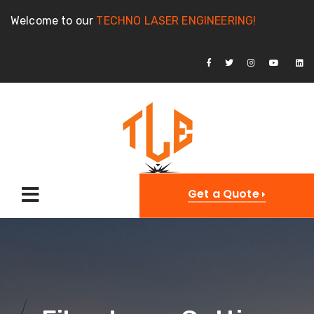
Welcome to our
TECHNO LASER ENGINEERING!
Get a Quote