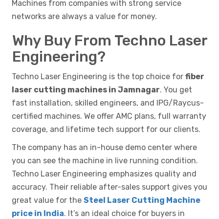
Machines from companies with strong service
networks are always a value for money.
Why Buy From Techno Laser
Engineering?
Techno Laser Engineering is the top choice for
fiber
laser cutting machines in Jamnagar
. You get
fast installation, skilled engineers, and IPG/Raycus-
certified machines. We offer AMC plans, full warranty
coverage, and lifetime tech support for our clients.
The company has an in-house demo center where
you can see the machine in live running condition.
Techno Laser Engineering emphasizes quality and
accuracy. Their reliable after-sales support gives you
great value for the
Steel Laser Cutting Machine
price in India
. It’s an ideal choice for buyers in