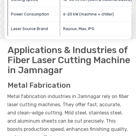
Power Consumption
6–20 kW (machine + chiller)
Laser Source Brand
Raycus, Max, IPG
Applications & Industries of
Fiber Laser Cutting Machine
in Jamnagar
Metal Fabrication
Metal fabrication industries in Jamnagar rely on fiber
laser cutting machines. They offer fast, accurate,
and clean-edge cutting. Mild steel, stainless steel,
and aluminum sheets can be cut precisely. This
boosts production speed, enhances finishing quality,