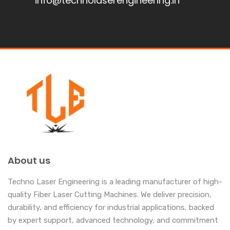
info@technolaserengineering.in
About us
Techno Laser Engineering is a leading manufacturer of high-
quality Fiber Laser Cutting Machines. We deliver precision,
durability, and efficiency for industrial applications, backed
by expert support, advanced technology, and commitment