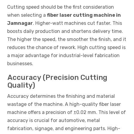
Cutting speed should be the first consideration
when selecting a
fiber laser cutting machine in
Jamnagar
. Higher-watt machines cut faster. This
boosts daily production and shortens delivery time.
The higher the speed, the smoother the finish, and it
reduces the chance of rework. High cutting speed is
a major advantage for industrial-level fabrication
businesses.
Accuracy (Precision Cutting
Quality)
Accuracy determines the finishing and material
wastage of the machine. A high-quality fiber laser
machine offers a precision of ±0.02 mm. This level of
accuracy is crucial for automotive, metal
fabrication, signage, and engineering parts. High-